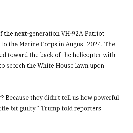
of the next-generation VH-92A Patriot
e to the Marine Corps in August 2024. The
ed toward the back of the helicopter with
 to scorch the White House lawn upon
y? Because they didn’t tell us how powerful
ttle bit guilty,” Trump told reporters