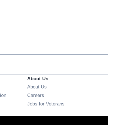
About Us
About Us
Opens in new window
ion
Careers
Opens in new window
Jobs for Veterans