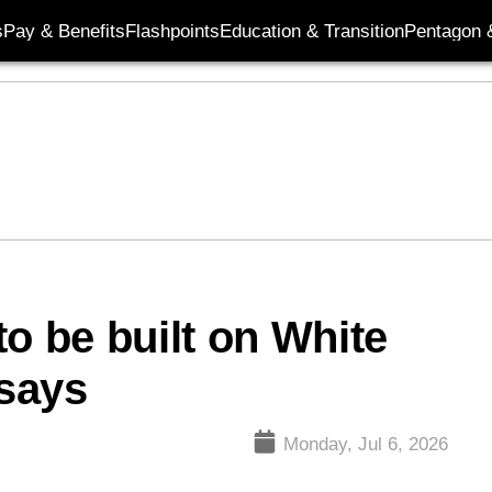
s
Pay & Benefits
Flashpoints
Education & Transition
Pentagon 
o be built on White
says
Monday, Jul 6, 2026