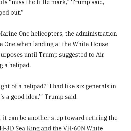
ots “miss the little mark,” Trump said,
ped out.”
arine One helicopters, the administration
ne One when landing at the White House
 purposes until Trump suggested to Air
g a helipad.
ght of a helipad?’ I had like six generals in
t’s a good idea,’” Trump said.
 it can be another step toward retiring the
 VH-3D Sea King and the VH-60N White