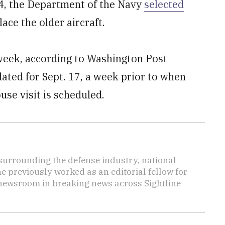
14, the Department of the Navy
selected
ace the older aircraft.
 week, according to Washington Post
slated for Sept. 17, a week prior to when
use visit is scheduled.
s surrounding the defense industry, national
he previously worked as an editorial fellow for
 newsroom in breaking news across Sightline