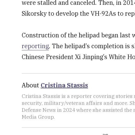
were stalled and canceled. Then, in 20
Sikorsky to develop the VH-92As to repl
Construction of the helipad began last
reporting
. The helipad’s completion is 
Chinese President Xi Jinping’s White Ho
About
Cristina Stassis
Cristina Stassis is a reporter covering storie
security, military/veteran affairs and more. S
Defense News in 2024 where she assisted the
Media Group.