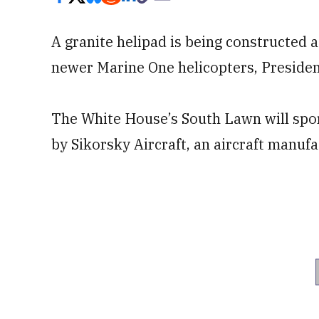
A granite helipad is being constructed
newer Marine One helicopters, Preside
The White House’s South Lawn will sport
by Sikorsky Aircraft, an aircraft manu