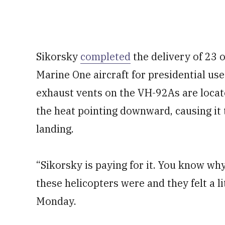
Sikorsky
completed
the delivery of 23 
Marine One aircraft for presidential us
exhaust vents on the VH-92As are locat
the heat pointing downward, causing it
landing.
“Sikorsky is paying for it. You know wh
these helicopters were and they felt a li
Monday.