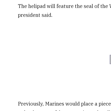
The helipad will feature the seal of th
president said.
Previously, Marines would place a piece