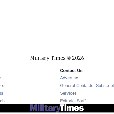
Military Times © 2026
Contact Us
Opens in new window
e
Advertise
Opens in new window
ers
General Contacts, Subscript
Opens in new window
ds
Services
Opens in new window
ch
Editorial Staff