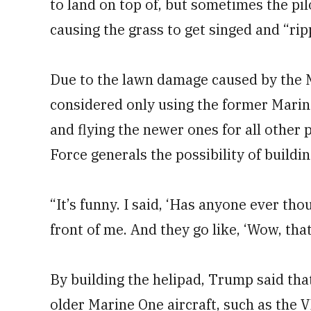
to land on top of, but sometimes the pil
causing the grass to get singed and “rip
Due to the lawn damage caused by the M
considered only using the former Mari
and flying the newer ones for all other
Force generals the possibility of buildin
“It’s funny. I said, ‘Has anyone ever thou
front of me. And they go like, ‘Wow, tha
By building the helipad, Trump said that
older Marine One aircraft, such as the