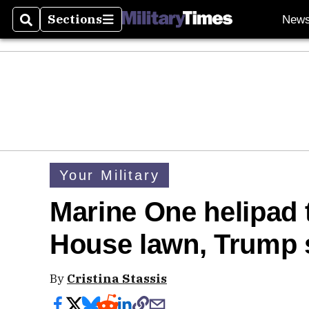
Sections
New
Search
Sections
Your Military
Marine One helipad t
House lawn, Trump 
By
Cristina Stassis