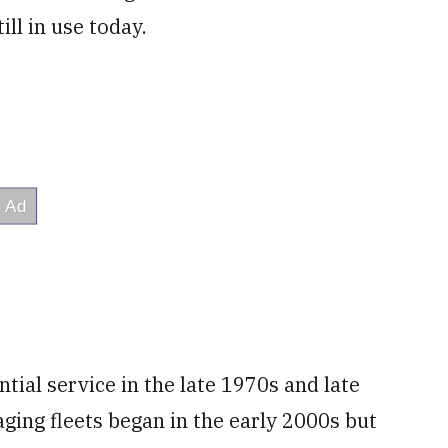
ill in use today.
tial service in the late 1970s and late
 aging fleets began in the early 2000s but