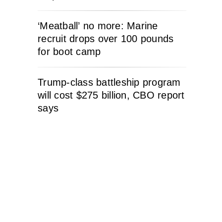
‘Meatball’ no more: Marine
recruit drops over 100 pounds
for boot camp
Trump-class battleship program
will cost $275 billion, CBO report
says