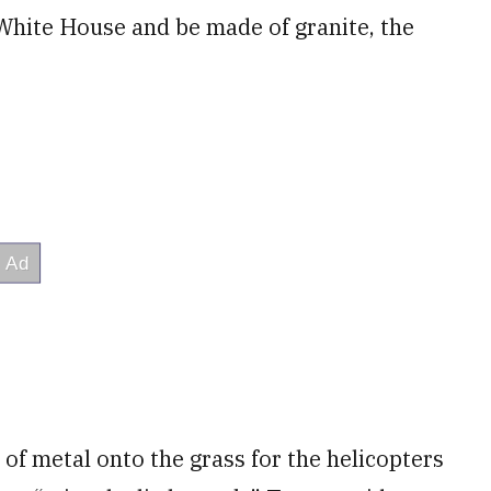
e White House and be made of granite, the
 of metal onto the grass for the helicopters