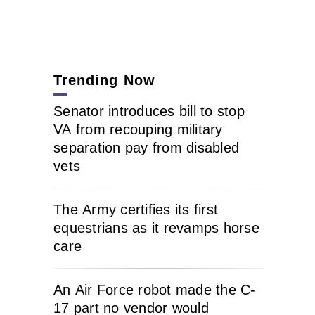
Trending Now
Senator introduces bill to stop
VA from recouping military
separation pay from disabled
vets
The Army certifies its first
equestrians as it revamps horse
care
An Air Force robot made the C-
17 part no vendor would