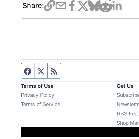
Share:
Facebook page
Twitter feed
RSS feed
Terms of Use
Get Us
Privacy Policy
Subscrib
Terms of Service
Newslett
RSS Fee
Shop Mer