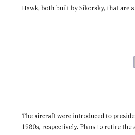
Hawk, both built by Sikorsky, that are st
The aircraft were introduced to presiden
1980s, respectively. Plans to retire the