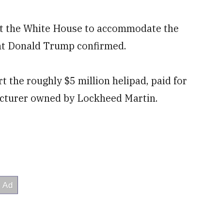
 at the White House to accommodate the
nt Donald Trump confirmed.
 the roughly $5 million helipad, paid for
facturer owned by Lockheed Martin.