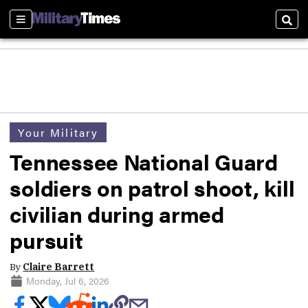
Sections
Sear
Your Military
Tennessee National Guard
soldiers on patrol shoot, kill
civilian during armed
pursuit
By
Claire Barrett
Monday, Jul 6, 2026