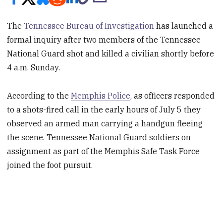
The
Tennessee Bureau of Investigation
has launched a
formal inquiry after two members of the Tennessee
National Guard shot and killed a civilian shortly before
4 a.m. Sunday.
According to the
Memphis Police
, as officers responded
to a shots-fired call in the early hours of July 5 they
observed an armed man carrying a handgun fleeing
the scene. Tennessee National Guard soldiers on
assignment as part of the Memphis Safe Task Force
joined the foot pursuit.