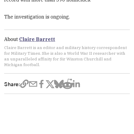
The investigation is ongoing.
About
Claire Barrett
Claire Barrett is an editor and military history correspondent
for Military Times. She is also a World War II researcher with
an unparalleled affinity for Sir Winston Churchill and
Michigan football.
Share: