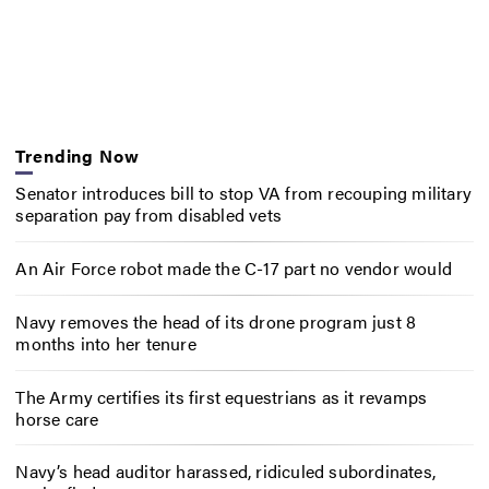
Trending Now
Senator introduces bill to stop VA from recouping military
separation pay from disabled vets
An Air Force robot made the C-17 part no vendor would
Navy removes the head of its drone program just 8
months into her tenure
The Army certifies its first equestrians as it revamps
horse care
Navy’s head auditor harassed, ridiculed subordinates,