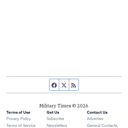
Facebook page
Twitter feed
RSS feed
Military Times © 2026
Terms of Use
Get Us
Contact Us
Opens in new window
Privacy Policy
Subscribe
Advertise
Opens in new window
Terms of Service
Newsletters
General Contacts,