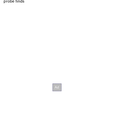
probe finds