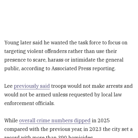
Young later said he wanted the task force to focus on
targeting violent offenders rather than use their
presence to scare, harass or intimidate the general
public, according to Associated Press reporting.
Lee
previously said
troops would not make arrests and
would not be armed unless requested by local law
enforcement officials.
While
overall crime numbers dipped
in 2025
compared with the previous year, in 2023 the city set a
record with more than 390 homicides.