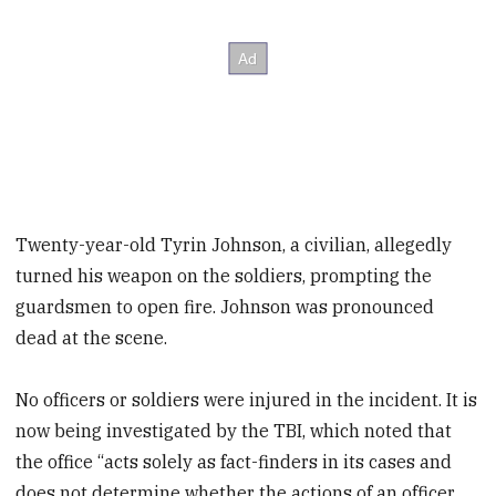
Twenty-year-old Tyrin Johnson, a civilian, allegedly
turned his weapon on the soldiers, prompting the
guardsmen to open fire. Johnson was pronounced
dead at the scene.
No officers or soldiers were injured in the incident. It is
now being investigated by the TBI, which noted that
the office “acts solely as fact-finders in its cases and
does not determine whether the actions of an officer