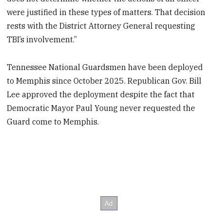
were justified in these types of matters. That decision
rests with the District Attorney General requesting
TBI’s involvement.”
Tennessee National Guardsmen have been deployed
to Memphis since October 2025. Republican Gov. Bill
Lee approved the deployment despite the fact that
Democratic Mayor Paul Young never requested the
Guard come to Memphis.