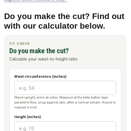
Do you make the cut? Find out
with our calculator below.