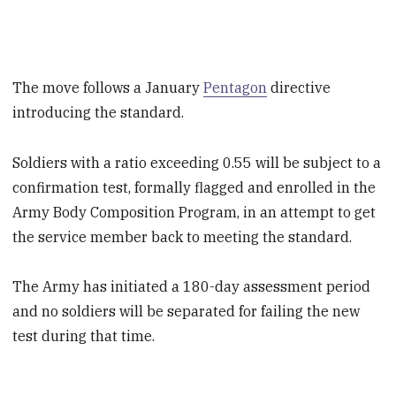
The move follows a January
Pentagon
directive
introducing the standard.
Soldiers with a ratio exceeding 0.55 will be subject to a
confirmation test, formally flagged and enrolled in the
Army Body Composition Program, in an attempt to get
the service member back to meeting the standard.
The Army has initiated a 180-day assessment period
and no soldiers will be separated for failing the new
test during that time.