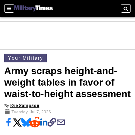
Sections
Sear
Your Military
Army scraps height-and-
weight tables in favor of
waist-to-height assessment
By
Eve Sampson
Tuesday, Jul 7, 2026