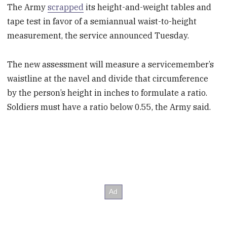
The Army
scrapped
its height-and-weight tables and
tape test in favor of a semiannual waist-to-height
measurement, the service announced Tuesday.
The new assessment will measure a servicemember’s
waistline at the navel and divide that circumference
by the person’s height in inches to formulate a ratio.
Soldiers must have a ratio below 0.55, the Army said.