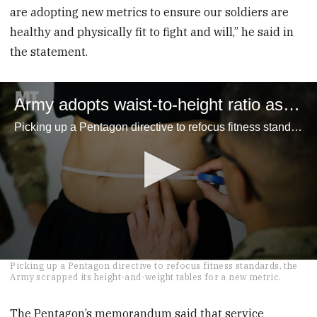
are adopting new metrics to ensure our soldiers are
healthy and physically fit to fight and will,” he said in
the statement.
Army adopts waist-to-height ratio assessment for troops
Picking up a Pentagon directive to refocus fitness standards, the Army scrapped its height-and-weight tables for a new metric.
0
Picking up a Pentagon directive to refocus fitness standards, the
seconds
Army scrapped its height-and-weight tables for a new metric.
of
2
minutes,
The Pentagon’s memorandum said that service