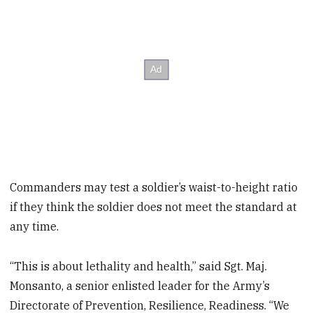
Commanders may test a soldier’s waist-to-height ratio
if they think the soldier does not meet the standard at
any time.
“This is about lethality and health,” said Sgt. Maj.
Monsanto, a senior enlisted leader for the Army’s
Directorate of Prevention, Resilience, Readiness. “We