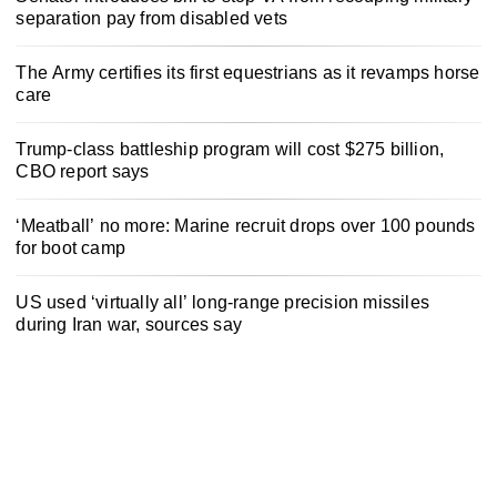
separation pay from disabled vets
The Army certifies its first equestrians as it revamps horse
care
Trump-class battleship program will cost $275 billion,
CBO report says
‘Meatball’ no more: Marine recruit drops over 100 pounds
for boot camp
US used ‘virtually all’ long-range precision missiles
during Iran war, sources say