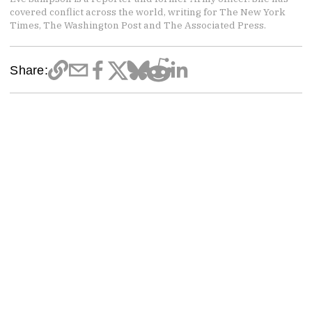
covered conflict across the world, writing for The New York
Times, The Washington Post and The Associated Press.
Share: