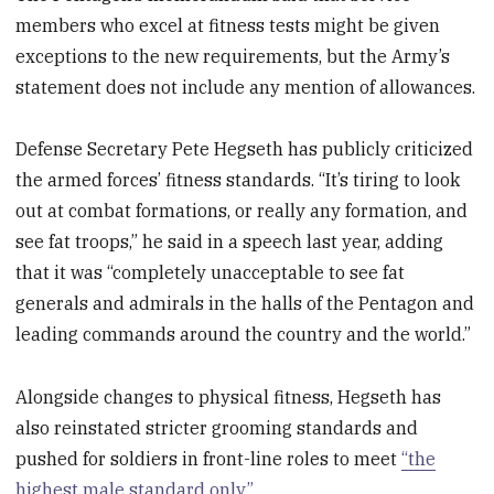
25
members who excel at fitness tests might be given
seconds
exceptions to the new requirements, but the Army’s
statement does not include any mention of allowances.
Defense Secretary Pete Hegseth has publicly criticized
the armed forces’ fitness standards. “It’s tiring to look
out at combat formations, or really any formation, and
see fat troops,” he said in a speech last year, adding
that it was “completely unacceptable to see fat
generals and admirals in the halls of the Pentagon and
leading commands around the country and the world.”
Alongside changes to physical fitness, Hegseth has
also reinstated stricter grooming standards and
pushed for soldiers in front-line roles to meet
“the
highest male standard only.”