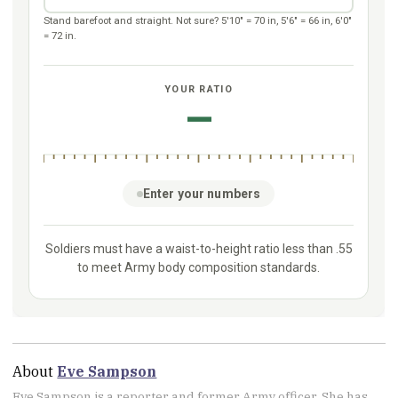
About
Eve Sampson
Eve Sampson is a reporter and former Army officer. She has