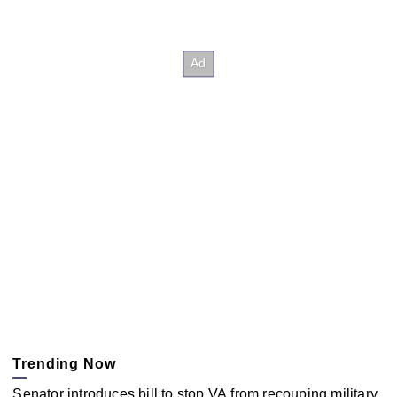
Trending Now
Senator introduces bill to stop VA from recouping military