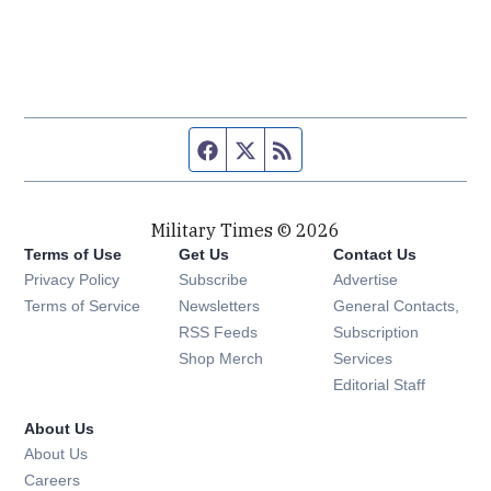
Facebook page
Twitter feed
RSS feed
Military Times © 2026
Terms of Use
Get Us
Contact Us
Opens in new window
Privacy Policy
Subscribe
Advertise
Opens in new window
Terms of Service
Newsletters
General Contacts,
Opens in new window
RSS Feeds
Subscription
Opens in new window
Shop Merch
Services
Editorial Staff
About Us
About Us
Opens in new window
Careers