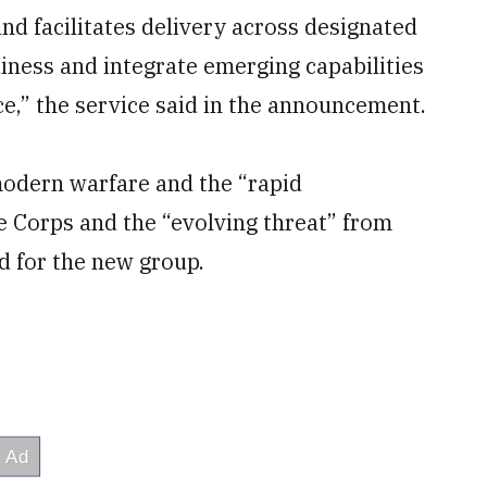
 and facilitates delivery across designated
iness and integrate emerging capabilities
e,” the service said in the announcement.
modern warfare and the “rapid
he Corps and the “evolving threat” from
d for the new group.