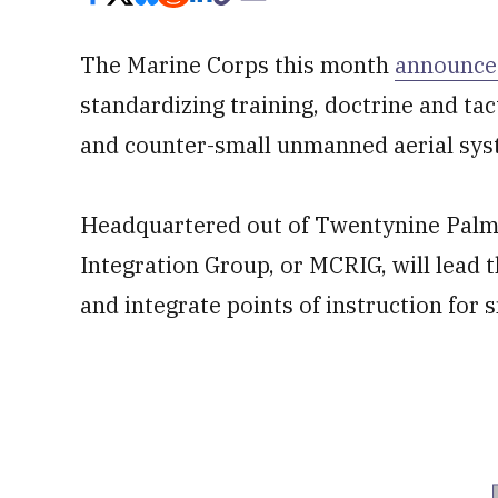
The Marine Corps this month
announce
standardizing training, doctrine and tac
and counter-small unmanned aerial sys
Headquartered out of Twentynine Palms
Integration Group, or MCRIG, will lead 
and integrate points of instruction for 