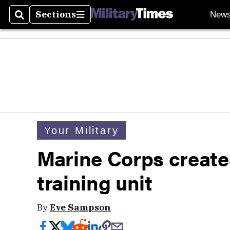
Sections
New
Search
Sections
Your Military
Marine Corps create
training unit
By
Eve Sampson