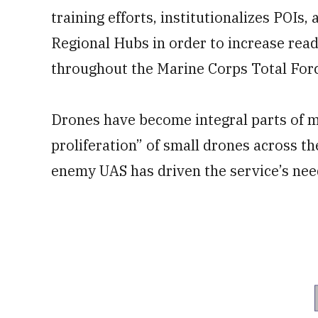
training efforts, institutionalizes POIs,
Regional Hubs in order to increase read
throughout the Marine Corps Total Forc
Drones have become integral parts of 
proliferation” of small drones across t
enemy UAS has driven the service’s nee