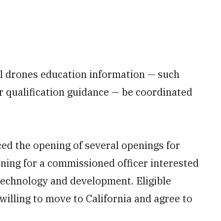
ll drones education information — such
r qualification guidance — be coordinated
ced the opening of several openings for
ing for a commissioned officer interested
technology and development. Eligible
willing to move to California and agree to