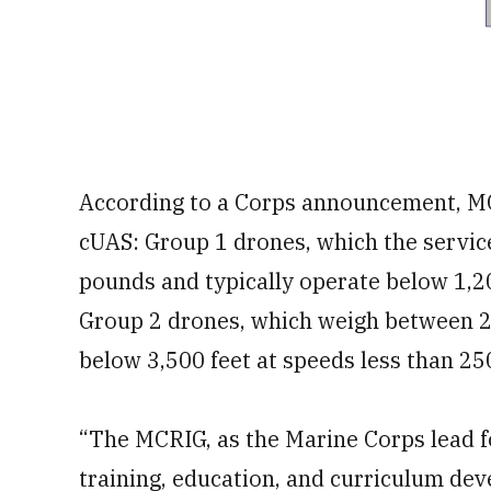
According to a Corps announcement, MC
cUAS: Group 1 drones, which the servic
pounds and typically operate below 1,20
Group 2 drones, which weigh between 2
below 3,500 feet at speeds less than 25
“The MCRIG, as the Marine Corps lead 
training, education, and curriculum de