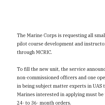
The Marine Corps is requesting all sma
pilot course development and instructo
through MCRIC.
To fill the new unit, the service announ
non-commissioned officers and one open
in being subject matter experts in UAS 
Marines interested in applying must be 
24- to 36- month orders.