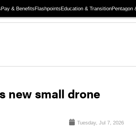
s
Pay & Benefits
Flashpoints
Education & Transition
Pentagon 
s new small drone
Tuesday, Jul 7, 2026