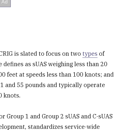
RIG is slated to focus on two
types
of
e defines as sUAS weighing less than 20
0 feet at speeds less than 100 knots; and
1 and 55 pounds and typically operate
0 knots.
for Group 1 and Group 2 sUAS and C-sUAS
velopment, standardizes service-wide