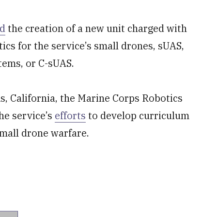
d
the creation of a new unit charged with
tics for the service’s small drones, sUAS,
tems, or C-sUAS.
, California, the Marine Corps Robotics
the service’s
efforts
to develop curriculum
small drone warfare.