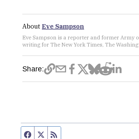
About
Eve Sampson
Eve Sampson is a reporter and former Army off
writing for The New York Times, The Washing
Share:
Facebook page
Twitter feed
RSS feed