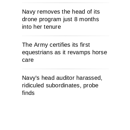
Navy removes the head of its
drone program just 8 months
into her tenure
The Army certifies its first
equestrians as it revamps horse
care
Navy’s head auditor harassed,
ridiculed subordinates, probe
finds