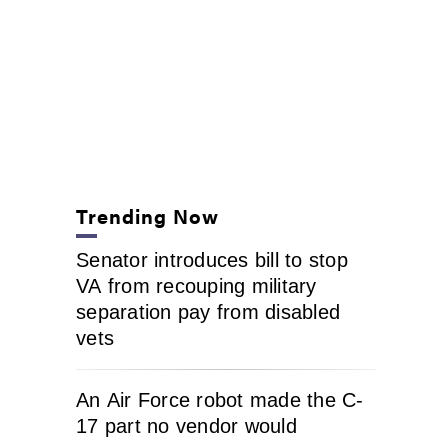
Trending Now
Senator introduces bill to stop
VA from recouping military
separation pay from disabled
vets
An Air Force robot made the C-
17 part no vendor would