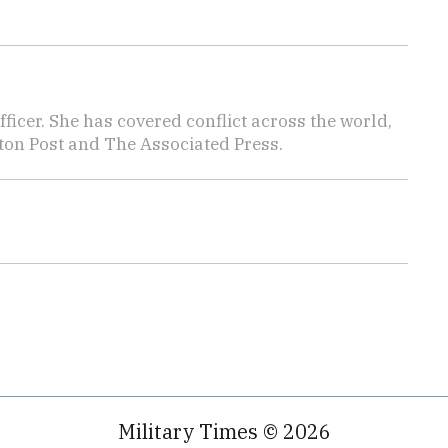
icer. She has covered conflict across the world,
ton Post and The Associated Press.
Military Times © 2026