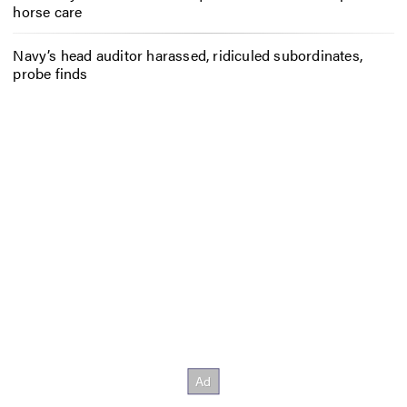
horse care
Navy’s head auditor harassed, ridiculed subordinates,
probe finds