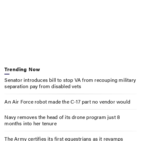
Trending Now
Senator introduces bill to stop VA from recouping military
separation pay from disabled vets
An Air Force robot made the C-17 part no vendor would
Navy removes the head of its drone program just 8
months into her tenure
The Army certifies its first equestrians as it revamps