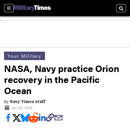
Sections
Sear
Your Military
NASA, Navy practice Orion
recovery in the Pacific
Ocean
By
Navy Times staff
Jan 25, 2018