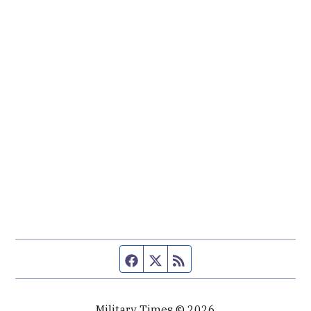
Facebook page
Twitter feed
RSS feed
Military Times © 2026