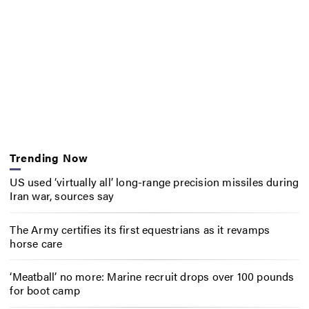
Trending Now
US used ‘virtually all’ long-range precision missiles during
Iran war, sources say
The Army certifies its first equestrians as it revamps
horse care
‘Meatball’ no more: Marine recruit drops over 100 pounds
for boot camp