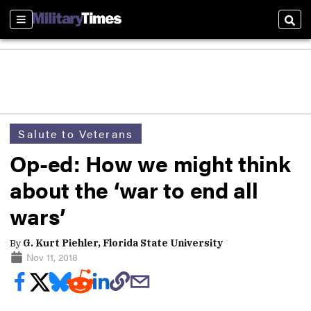
Sections
Sear
Salute to Veterans
Op-ed: How we might think
about the ‘war to end all
wars’
By
G. Kurt Piehler, Florida State University
Nov 11, 2018