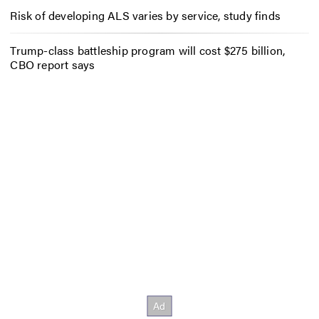
Risk of developing ALS varies by service, study finds
Trump-class battleship program will cost $275 billion,
CBO report says