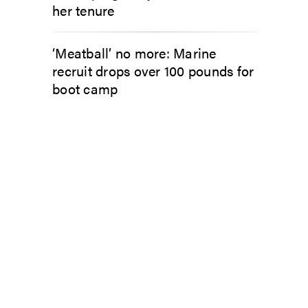
her tenure
‘Meatball’ no more: Marine
recruit drops over 100 pounds for
boot camp