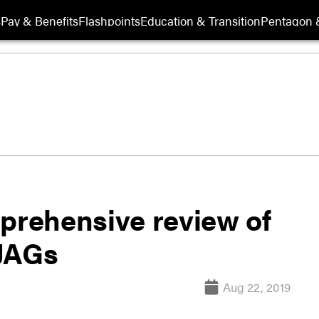
s
Pay & Benefits
Flashpoints
Education & Transition
Pentagon 
rehensive review of
 JAGs
Aug 22, 2019