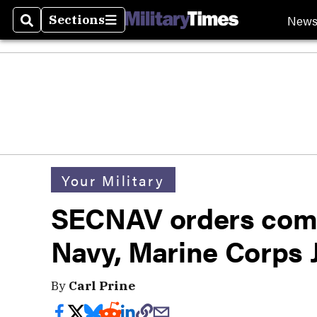
New
Sections
Search
Sections
Your Military
SECNAV orders comp
Navy, Marine Corps
By
Carl Prine