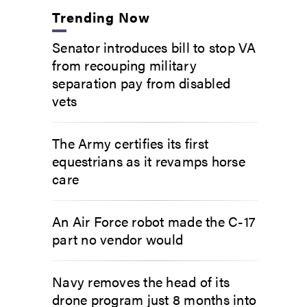
Trending Now
Senator introduces bill to stop VA
from recouping military
separation pay from disabled
vets
The Army certifies its first
equestrians as it revamps horse
care
An Air Force robot made the C-17
part no vendor would
Navy removes the head of its
drone program just 8 months into