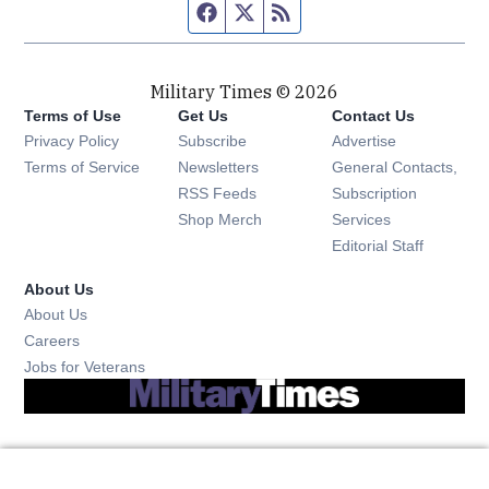
Facebook page
Twitter feed
RSS feed
Military Times © 2026
Terms of Use
Get Us
Contact Us
Opens in new window
Privacy Policy
Subscribe
Advertise
Opens in new window
Terms of Service
Newsletters
General Contacts,
Opens in new window
RSS Feeds
Subscription
Opens in new window
Shop Merch
Services
Editorial Staff
About Us
About Us
Opens in new window
Careers
Opens in new window
Jobs for Veterans