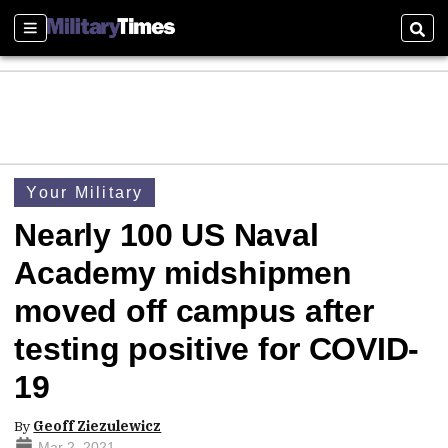
Sections
Sear
Your Military
Nearly 100 US Naval
Academy midshipmen
moved off campus after
testing positive for COVID-
19
By
Geoff Ziezulewicz
Mar 2, 2021