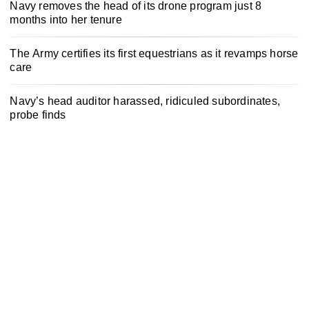
Navy removes the head of its drone program just 8
months into her tenure
The Army certifies its first equestrians as it revamps horse
care
Navy’s head auditor harassed, ridiculed subordinates,
probe finds