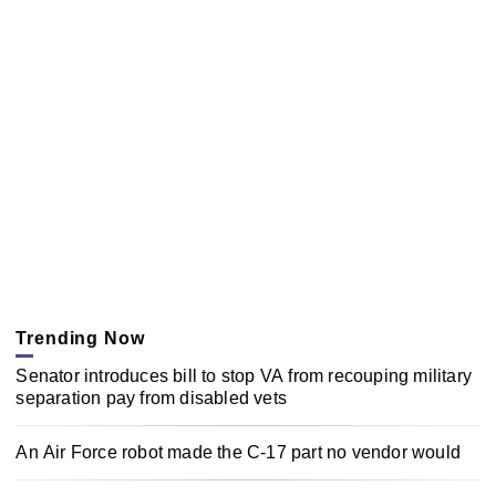
Trending Now
Senator introduces bill to stop VA from recouping military
separation pay from disabled vets
An Air Force robot made the C-17 part no vendor would