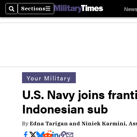
New
Sections
Search
Sections
Your Military
U.S. Navy joins frant
Indonesian sub
By
Edna Tarigan and Niniek Karmini, Ass