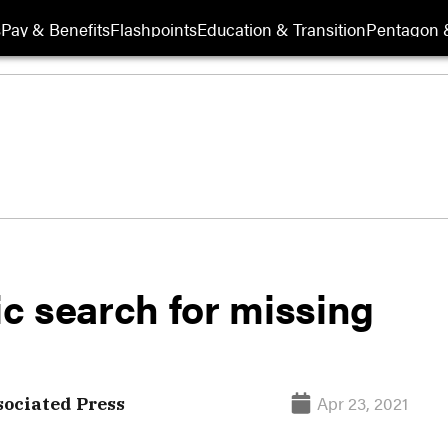
s
Pay & Benefits
Flashpoints
Education & Transition
Pentagon 
ic search for missing
Apr 23, 2021
ociated Press