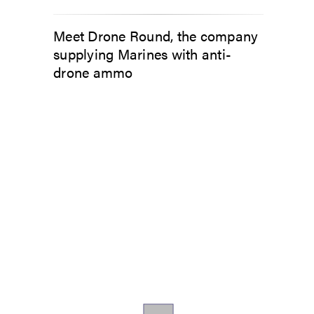
Meet Drone Round, the company
supplying Marines with anti-
drone ammo