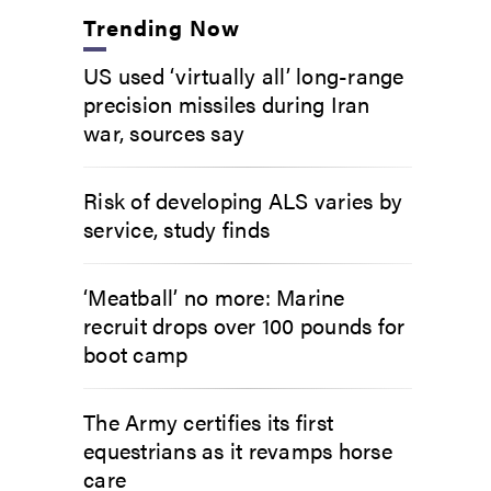
Trending Now
US used ‘virtually all’ long-range
precision missiles during Iran
war, sources say
Risk of developing ALS varies by
service, study finds
‘Meatball’ no more: Marine
recruit drops over 100 pounds for
boot camp
The Army certifies its first
equestrians as it revamps horse
care