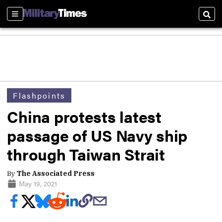
Sections
Sear
Flashpoints
China protests latest
passage of US Navy ship
through Taiwan Strait
By
The Associated Press
May 19, 2021