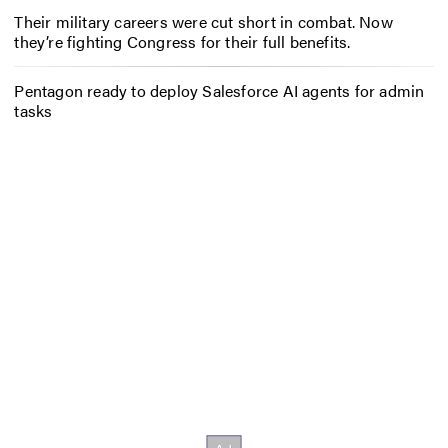
Their military careers were cut short in combat. Now
they’re fighting Congress for their full benefits.
Pentagon ready to deploy Salesforce AI agents for admin
tasks