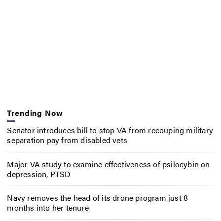
Trending Now
Senator introduces bill to stop VA from recouping military
separation pay from disabled vets
Major VA study to examine effectiveness of psilocybin on
depression, PTSD
Navy removes the head of its drone program just 8
months into her tenure