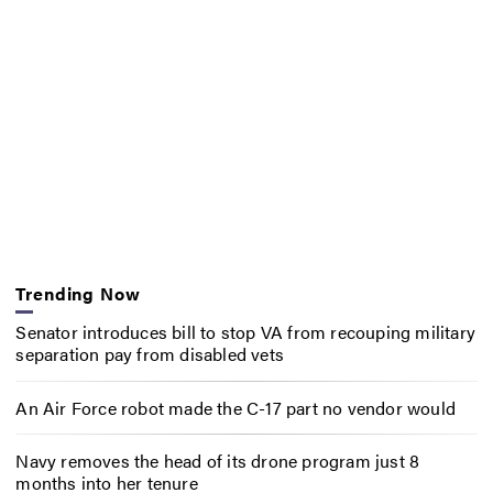
Trending Now
Senator introduces bill to stop VA from recouping military
separation pay from disabled vets
An Air Force robot made the C-17 part no vendor would
Navy removes the head of its drone program just 8
months into her tenure