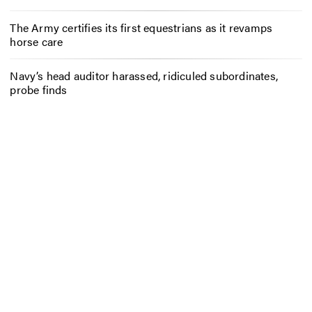
The Army certifies its first equestrians as it revamps
horse care
Navy’s head auditor harassed, ridiculed subordinates,
probe finds