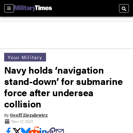
Sections
Sear
Your Military
Navy holds ‘navigation
stand-down’ for submarine
force after undersea
collision
By
Geoff Ziezulewicz
Nov 17, 2021