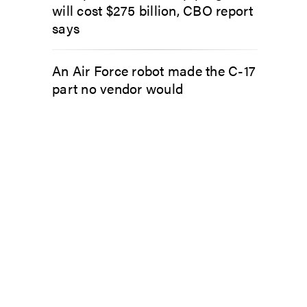
will cost $275 billion, CBO report
says
An Air Force robot made the C-17
part no vendor would