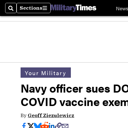
New
Sections
Search
Sections
Your Military
Navy officer sues D
COVID vaccine exem
By
Geoff Ziezulewicz