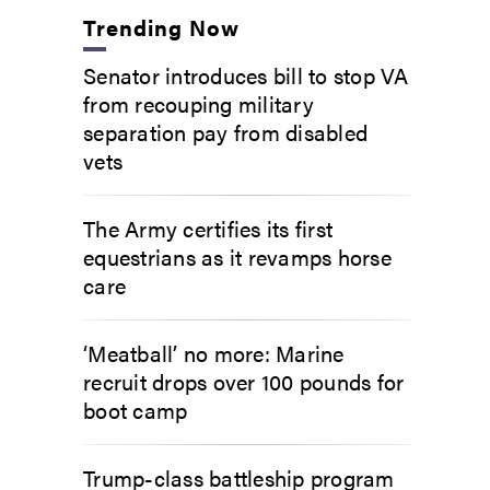
Trending Now
Senator introduces bill to stop VA
from recouping military
separation pay from disabled
vets
The Army certifies its first
equestrians as it revamps horse
care
‘Meatball’ no more: Marine
recruit drops over 100 pounds for
boot camp
Trump-class battleship program