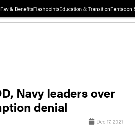
s
Pay & Benefits
Flashpoints
Education & Transition
Pentagon 
OD, Navy leaders over
ption denial
Dec 17, 2021