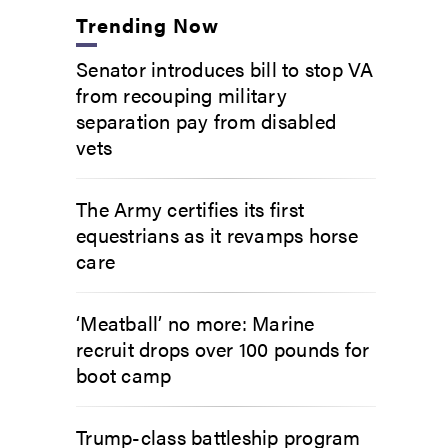
Trending Now
Senator introduces bill to stop VA
from recouping military
separation pay from disabled
vets
The Army certifies its first
equestrians as it revamps horse
care
‘Meatball’ no more: Marine
recruit drops over 100 pounds for
boot camp
Trump-class battleship program