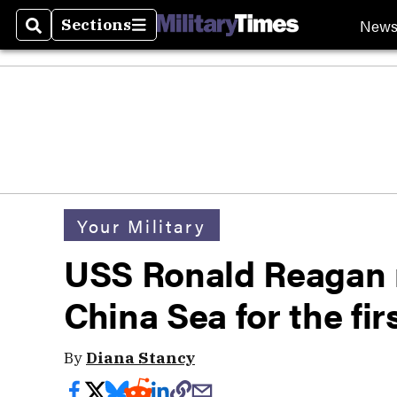
New
Sections
Search
Sections
Your Military
USS Ronald Reagan 
China Sea for the fir
By
Diana Stancy