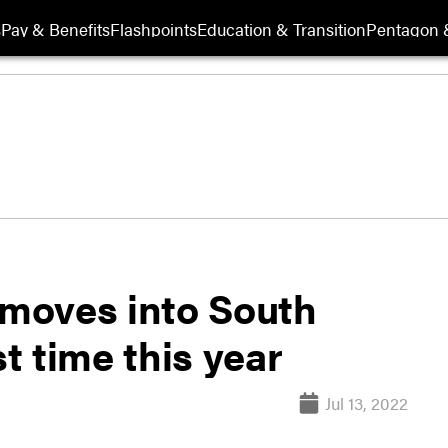
s
Pay & Benefits
Flashpoints
Education & Transition
Pentagon 
moves into South
st time this year
Jul 13, 2022