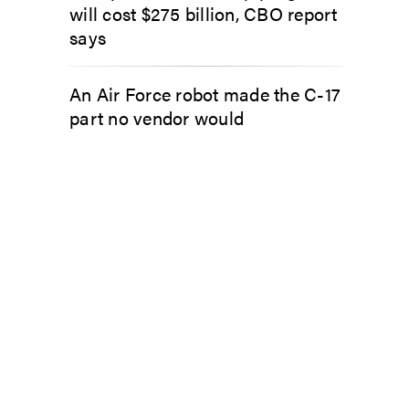
will cost $275 billion, CBO report
says
An Air Force robot made the C-17
part no vendor would