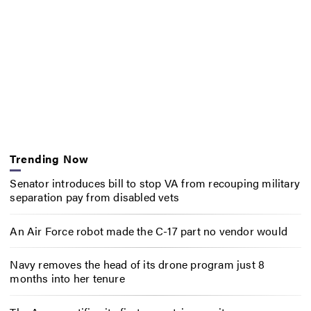
Trending Now
Senator introduces bill to stop VA from recouping military
separation pay from disabled vets
An Air Force robot made the C-17 part no vendor would
Navy removes the head of its drone program just 8
months into her tenure