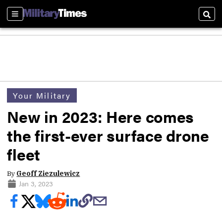
Sections
Sear
Your Military
New in 2023: Here comes
the first-ever surface drone
fleet
By
Geoff Ziezulewicz
Jan 3, 2023