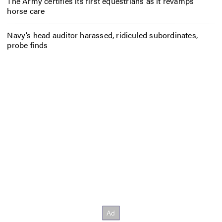
The Army certifies its first equestrians as it revamps
horse care
Navy’s head auditor harassed, ridiculed subordinates,
probe finds