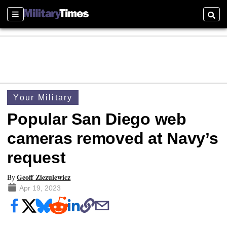
Sections
Searc
Your Military
Popular San Diego web
cameras removed at Navy’s
request
Geoff Ziezulewicz
By
Apr 19, 2023