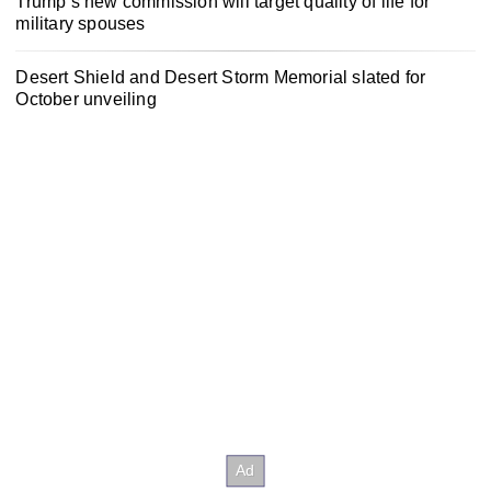
Trump’s new commission will target quality of life for
military spouses
Desert Shield and Desert Storm Memorial slated for
October unveiling