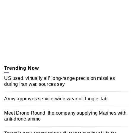
Trending Now
US used ‘virtually all’ long-range precision missiles
during Iran war, sources say
Army approves service-wide wear of Jungle Tab
Meet Drone Round, the company supplying Marines with
anti-drone ammo