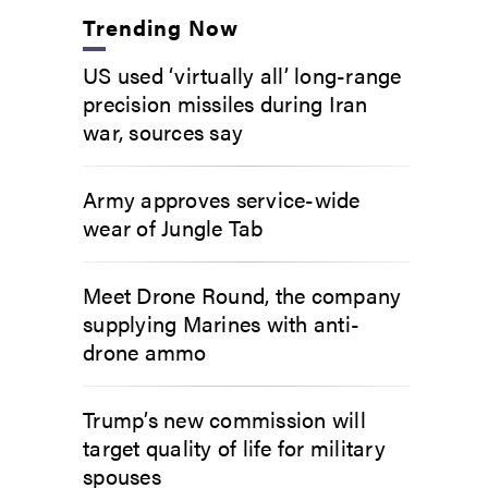
Trending Now
US used ‘virtually all’ long-range
precision missiles during Iran
war, sources say
Army approves service-wide
wear of Jungle Tab
Meet Drone Round, the company
supplying Marines with anti-
drone ammo
Trump’s new commission will
target quality of life for military
spouses