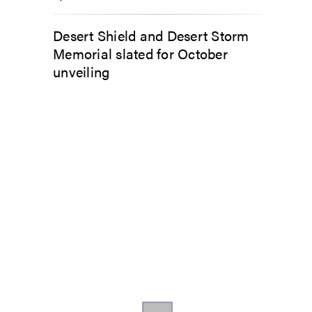
Desert Shield and Desert Storm
Memorial slated for October
unveiling