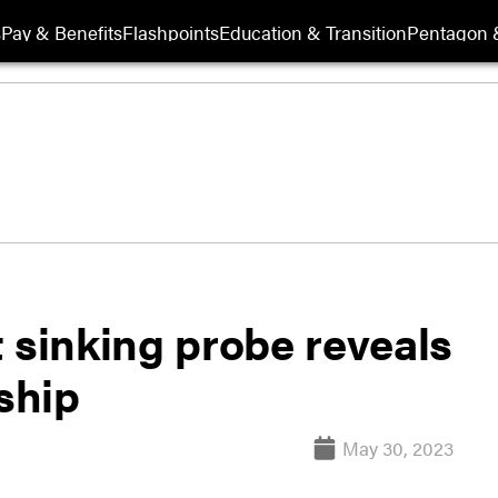
s
Pay & Benefits
Flashpoints
Education & Transition
Pentagon 
 sinking probe reveals
ship
May 30, 2023