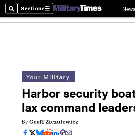
New
Sections
Search
Sections
Your Military
Harbor security boat
lax command leader
By
Geoff Ziezulewicz