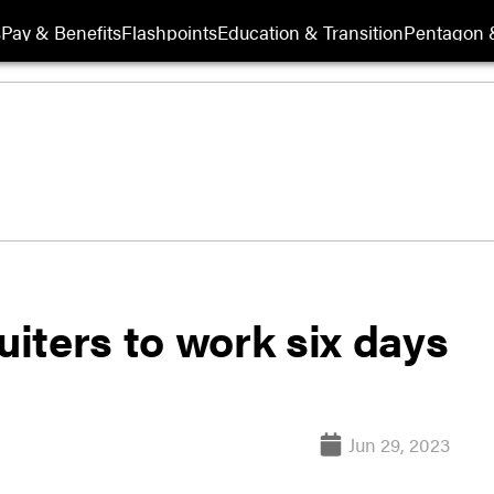
s
Pay & Benefits
Flashpoints
Education & Transition
Pentagon 
uiters to work six days
Jun 29, 2023