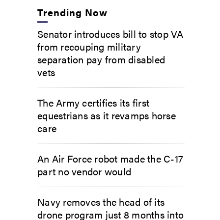
Trending Now
Senator introduces bill to stop VA
from recouping military
separation pay from disabled
vets
The Army certifies its first
equestrians as it revamps horse
care
An Air Force robot made the C-17
part no vendor would
Navy removes the head of its
drone program just 8 months into