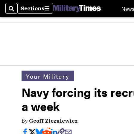
New
Sections
Search
Sections
Your Military
Navy forcing its recr
a week
By
Geoff Ziezulewicz