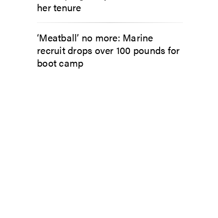
her tenure
‘Meatball’ no more: Marine
recruit drops over 100 pounds for
boot camp