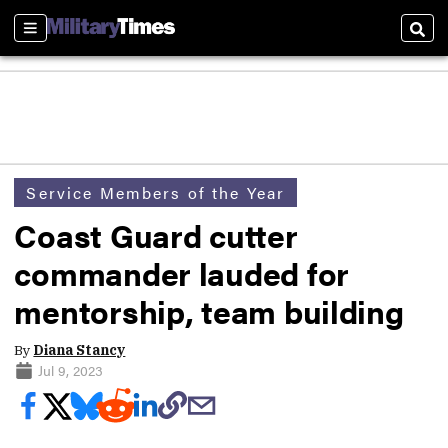
Sections
Sear
Service Members of the Year
Coast Guard cutter
commander lauded for
mentorship, team building
By
Diana Stancy
Jul 9, 2023