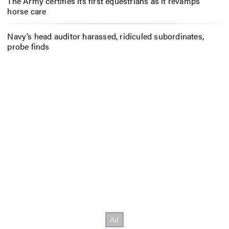
The Army certifies its first equestrians as it revamps
horse care
Navy’s head auditor harassed, ridiculed subordinates,
probe finds