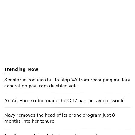
Trending Now
Senator introduces bill to stop VA from recouping military
separation pay from disabled vets
An Air Force robot made the C-17 part no vendor would
Navy removes the head of its drone program just 8
months into her tenure