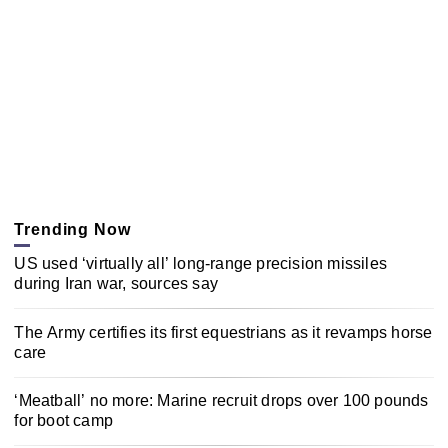
Trending Now
US used ‘virtually all’ long-range precision missiles
during Iran war, sources say
The Army certifies its first equestrians as it revamps horse
care
‘Meatball’ no more: Marine recruit drops over 100 pounds
for boot camp