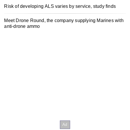
Risk of developing ALS varies by service, study finds
Meet Drone Round, the company supplying Marines with
anti-drone ammo