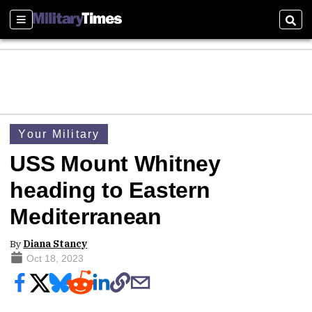
Sections
Sear
Your Military
USS Mount Whitney
heading to Eastern
Mediterranean
By
Diana Stancy
Oct 18, 2023