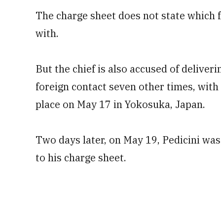
The charge sheet does not state which f
with.
But the chief is also accused of deliveri
foreign contact seven other times, with
place on May 17 in Yokosuka, Japan.
Two days later, on May 19, Pedicini was
to his charge sheet.