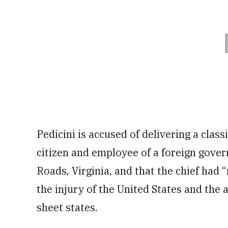
Pedicini is accused of delivering a clas
citizen and employee of a foreign gove
Roads, Virginia, and that the chief had 
the injury of the United States and the 
sheet states.