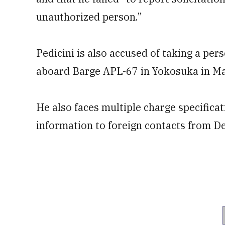
unauthorized person.”
Pedicini is also accused of taking a per
aboard Barge APL-67 in Yokosuka in May
He also faces multiple charge specific
information to foreign contacts from 