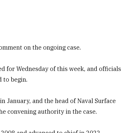
comment on the ongoing case.
d for Wednesday of this week, and officials
d to begin.
in January, and the head of Naval Surface
e convening authority in the case.
n 2008 and advanced to chief in 2022,