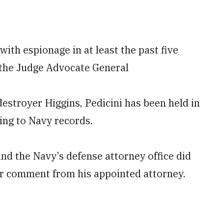
 with espionage in at least the past five
f the Judge Advocate General
estroyer Higgins, Pedicini has been held in
ing to Navy records.
nd the Navy’s defense attorney office did
or comment from his appointed attorney.