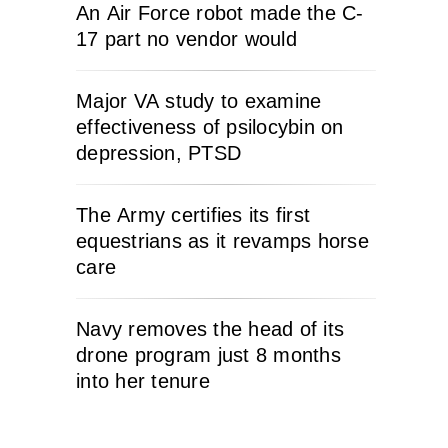
An Air Force robot made the C-
17 part no vendor would
Major VA study to examine
effectiveness of psilocybin on
depression, PTSD
The Army certifies its first
equestrians as it revamps horse
care
Navy removes the head of its
drone program just 8 months
into her tenure