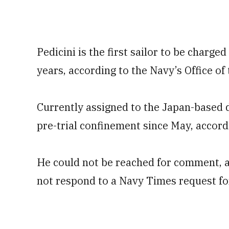
Pedicini is the first sailor to be charged
years, according to the Navy’s Office o
Currently assigned to the Japan-based d
pre-trial confinement since May, accord
He could not be reached for comment, a
not respond to a Navy Times request f