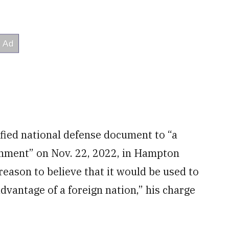
sified national defense document to “a
rnment” on Nov. 22, 2022, in Hampton
“reason to believe that it would be used to
advantage of a foreign nation,” his charge