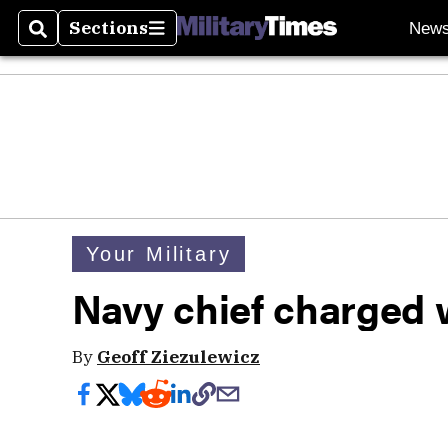
Sections
New
Search
Sections
Your Military
Navy chief charged 
By
Geoff Ziezulewicz