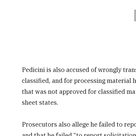
Pedicini is also accused of wrongly tra
classified, and for processing material 
that was not approved for classified ma
sheet states.
Prosecutors also allege he failed to rep
and that he failed “to report solicitatio