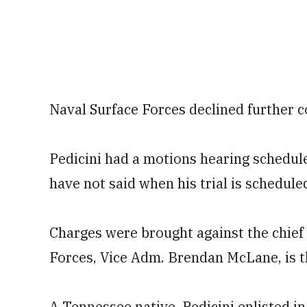
Naval Surface Forces declined further 
Pedicini had a motions hearing schedule
have not said when his trial is schedule
Charges were brought against the chief 
Forces, Vice Adm. Brendan McLane, is th
A Tennessee native, Pedicini enlisted i