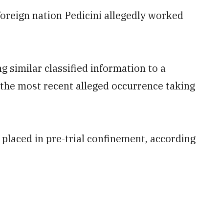
oreign nation Pedicini allegedly worked
ng similar classified information to a
 the most recent alleged occurrence taking
 placed in pre-trial confinement, according