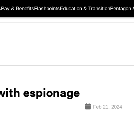
s
Pay & Benefits
Flashpoints
Education & Transition
Pentagon 
with espionage
Feb 21, 2024