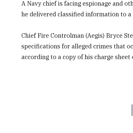
A Navy chief is facing espionage and ot
he delivered classified information to a
Chief Fire Controlman (Aegis) Bryce Ste
specifications for alleged crimes tha
according to a copy of his charge sheet