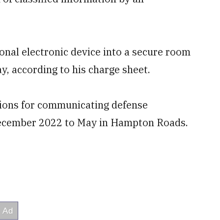
sonal electronic device into a secure room
, according to his charge sheet.
ations for communicating defense
December 2022 to May in Hampton Roads.