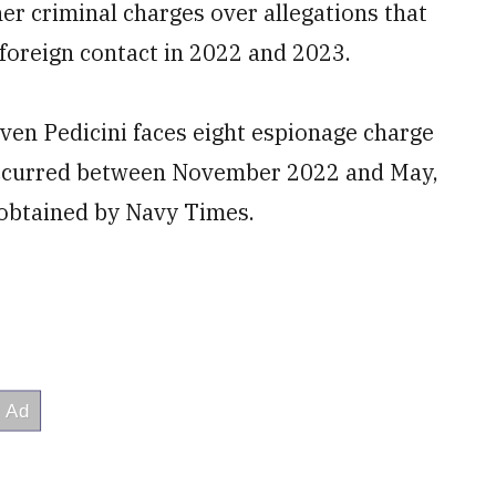
her criminal charges over allegations that
 foreign contact in 2022 and 2023.
ven Pedicini faces eight espionage charge
t occurred between November 2022 and May,
 obtained by Navy Times.