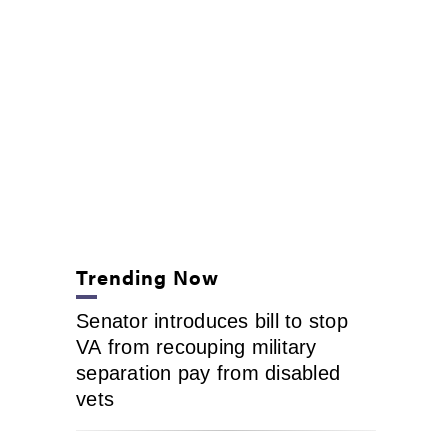
Trending Now
Senator introduces bill to stop
VA from recouping military
separation pay from disabled
vets