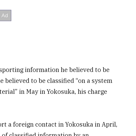
nsporting information he believed to be
he believed to be classified “on a system
terial” in May in Yokosuka, his charge
ort a foreign contact in Yokosuka in April,
n of classified information by an