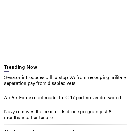
Trending Now
Senator introduces bill to stop VA from recouping military
separation pay from disabled vets
An Air Force robot made the C-17 part no vendor would
Navy removes the head of its drone program just 8
months into her tenure