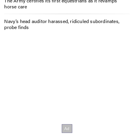
The Army certifies its first equestrians as it revamps
horse care
Navy’s head auditor harassed, ridiculed subordinates,
probe finds