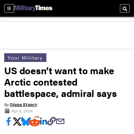
Sections
Sear
Your Military
US doesn’t want to make
Arctic contested
battlespace, admiral says
By
Diana Stancy
Apr 8, 2024