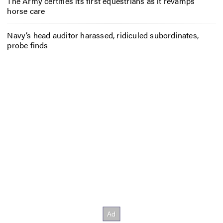
The Army certifies its first equestrians as it revamps
horse care
Navy’s head auditor harassed, ridiculed subordinates,
probe finds