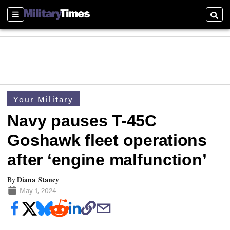
Sections
Searc
Your Military
Navy pauses T-45C
Goshawk fleet operations
after ‘engine malfunction’
Diana Stancy
By
May 1, 2024