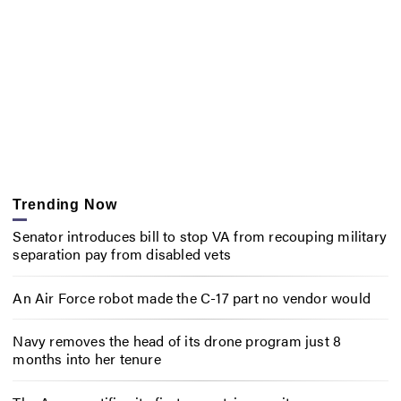
Trending Now
Senator introduces bill to stop VA from recouping military
separation pay from disabled vets
An Air Force robot made the C-17 part no vendor would
Navy removes the head of its drone program just 8
months into her tenure