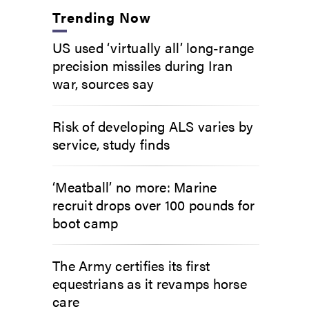
Trending Now
US used ‘virtually all’ long-range
precision missiles during Iran
war, sources say
Risk of developing ALS varies by
service, study finds
‘Meatball’ no more: Marine
recruit drops over 100 pounds for
boot camp
The Army certifies its first
equestrians as it revamps horse
care