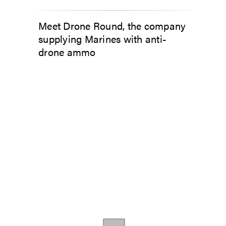
Meet Drone Round, the company
supplying Marines with anti-
drone ammo