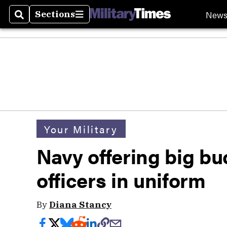
New
Sections
Search
Sections
Your Military
Navy offering big bu
officers in uniform
By
Diana Stancy