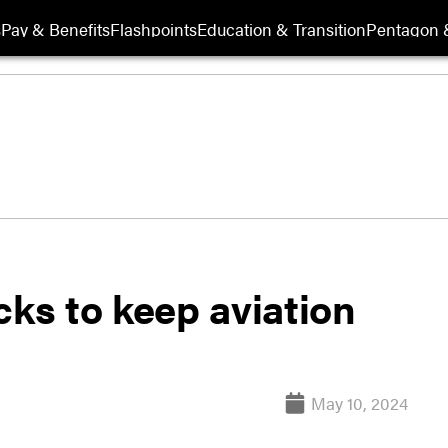
s
Pay & Benefits
Flashpoints
Education & Transition
Pentagon 
cks to keep aviation
May 10, 2024