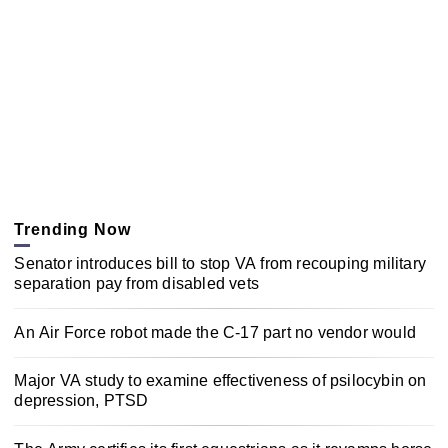
Trending Now
Senator introduces bill to stop VA from recouping military
separation pay from disabled vets
An Air Force robot made the C-17 part no vendor would
Major VA study to examine effectiveness of psilocybin on
depression, PTSD