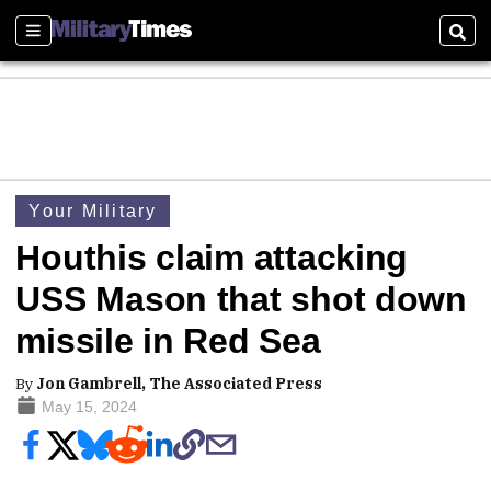
Sections
Sear
Your Military
Houthis claim attacking
USS Mason that shot down
missile in Red Sea
By
Jon Gambrell, The Associated Press
May 15, 2024