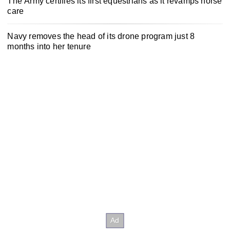
The Army certifies its first equestrians as it revamps horse
care
Navy removes the head of its drone program just 8
months into her tenure