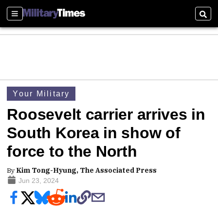
Sections
Sear
Your Military
Roosevelt carrier arrives in
South Korea in show of
force to the North
By
Kim Tong-Hyung, The Associated Press
Jun 23, 2024