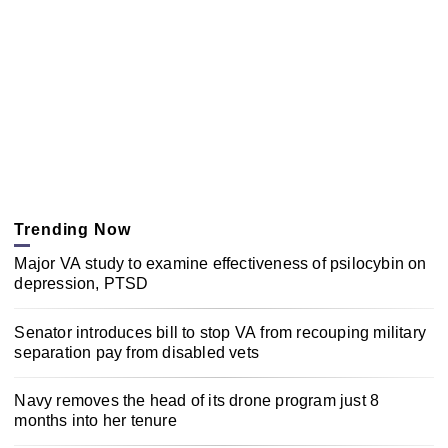
Trending Now
Major VA study to examine effectiveness of psilocybin on
depression, PTSD
Senator introduces bill to stop VA from recouping military
separation pay from disabled vets
Navy removes the head of its drone program just 8
months into her tenure