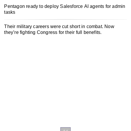
Pentagon ready to deploy Salesforce AI agents for admin
tasks
Their military careers were cut short in combat. Now
they’re fighting Congress for their full benefits.