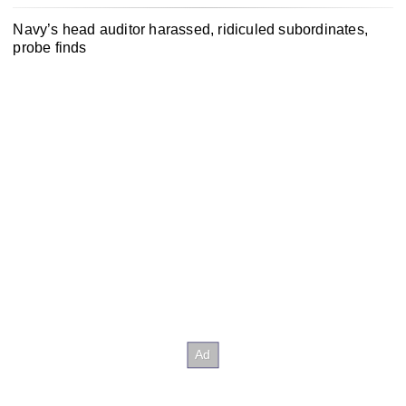
Navy’s head auditor harassed, ridiculed subordinates,
probe finds