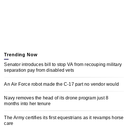
Trending Now
Senator introduces bill to stop VA from recouping military
separation pay from disabled vets
An Air Force robot made the C-17 part no vendor would
Navy removes the head of its drone program just 8
months into her tenure
The Army certifies its first equestrians as it revamps horse
care