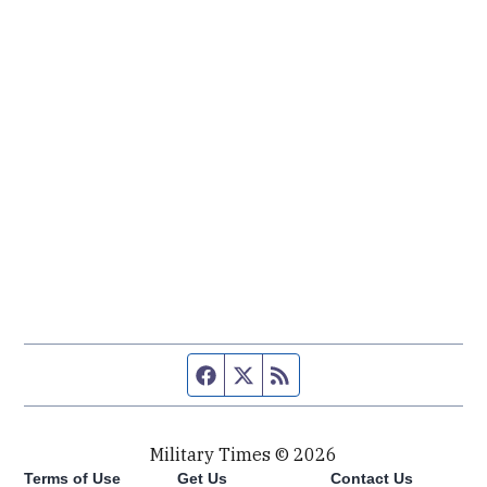
Facebook page
Twitter feed
RSS feed
Military Times © 2026
Terms of Use
Get Us
Contact Us