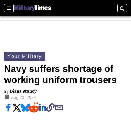
Sections
Sear
Your Military
Navy suffers shortage of
working uniform trousers
By
Diana Stancy
Aug 23, 2024