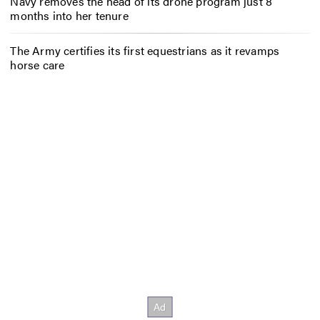
Navy removes the head of its drone program just 8
months into her tenure
The Army certifies its first equestrians as it revamps
horse care