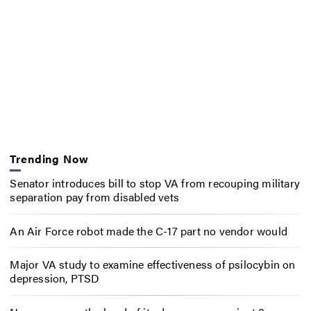
Trending Now
Senator introduces bill to stop VA from recouping military
separation pay from disabled vets
An Air Force robot made the C-17 part no vendor would
Major VA study to examine effectiveness of psilocybin on
depression, PTSD