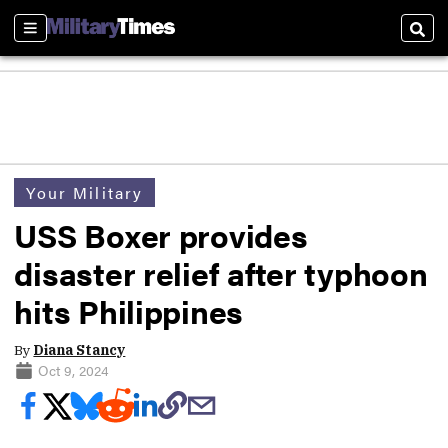
Sections
Sear
Your Military
USS Boxer provides
disaster relief after typhoon
hits Philippines
By
Diana Stancy
Oct 9, 2024