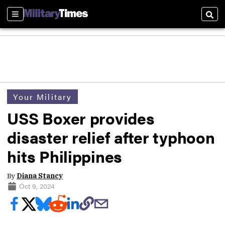
Sections
Sear
Your Military
USS Boxer provides
disaster relief after typhoon
hits Philippines
By
Diana Stancy
Oct 9, 2024