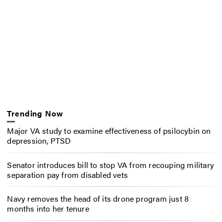
Trending Now
Major VA study to examine effectiveness of psilocybin on
depression, PTSD
Senator introduces bill to stop VA from recouping military
separation pay from disabled vets
Navy removes the head of its drone program just 8
months into her tenure