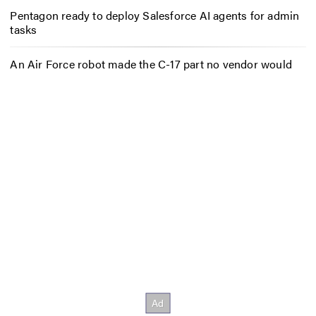
Pentagon ready to deploy Salesforce AI agents for admin
tasks
An Air Force robot made the C-17 part no vendor would