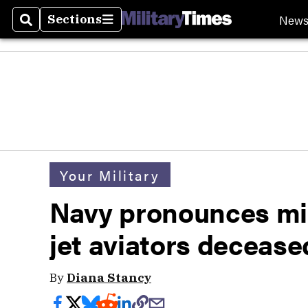
New
Sections
Search
Sections
Your Military
Navy pronounces mi
jet aviators decease
By
Diana Stancy