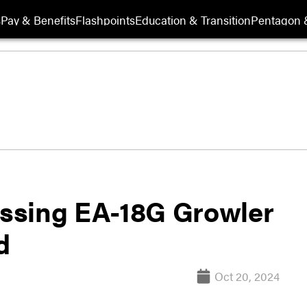
s
Pay & Benefits
Flashpoints
Education & Transition
Pentagon 
ssing EA-18G Growler
d
Oct 20, 2024