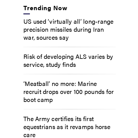
Trending Now
US used ‘virtually all’ long-range
precision missiles during Iran
war, sources say
Risk of developing ALS varies by
service, study finds
‘Meatball’ no more: Marine
recruit drops over 100 pounds for
boot camp
The Army certifies its first
equestrians as it revamps horse
care