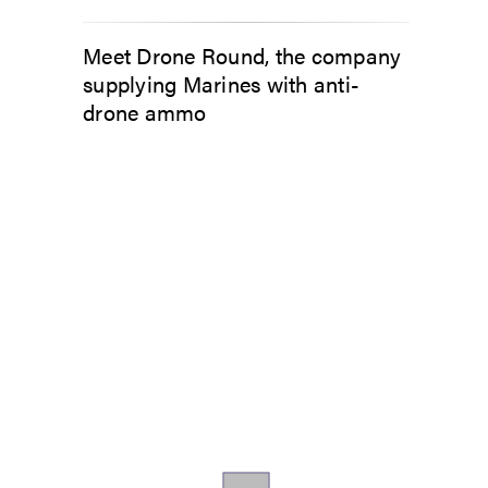
Meet Drone Round, the company
supplying Marines with anti-
drone ammo