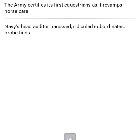
The Army certifies its first equestrians as it revamps
horse care
Navy’s head auditor harassed, ridiculed subordinates,
probe finds