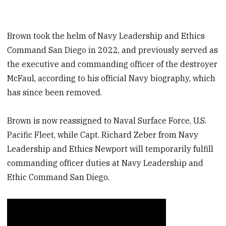
Brown took the helm of Navy Leadership and Ethics
Command San Diego in 2022, and previously served as
the executive and commanding officer of the destroyer
McFaul, according to his official Navy biography, which
has since been removed.
Brown is now reassigned to Naval Surface Force, U.S.
Pacific Fleet, while Capt. Richard Zeber from Navy
Leadership and Ethics Newport will temporarily fulfill
commanding officer duties at Navy Leadership and
Ethic Command San Diego.