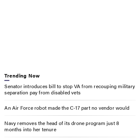
Trending Now
Senator introduces bill to stop VA from recouping military
separation pay from disabled vets
An Air Force robot made the C-17 part no vendor would
Navy removes the head of its drone program just 8
months into her tenure