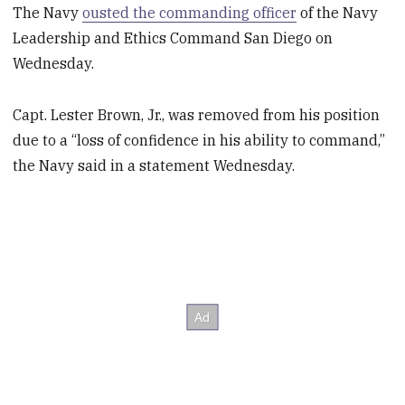
The Navy
ousted the commanding officer
of the Navy
Leadership and Ethics Command San Diego on
Wednesday.
Capt. Lester Brown, Jr., was removed from his position
due to a “loss of confidence in his ability to command,”
the Navy said in a statement Wednesday.