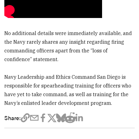
No additional details were immediately available, and
the Navy rarely shares any insight regarding firing
commanding officers apart from the “loss of
confidence” statement.
Navy Leadership and Ethics Command San Diego is
responsible for spearheading training for officers who
have yet to take command, as well as training for the
Navy’s enlisted leader development program.
Share: