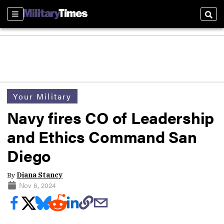
Sections
Sear
Your Military
Navy fires CO of Leadership
and Ethics Command San
Diego
By
Diana Stancy
Nov 6, 2024