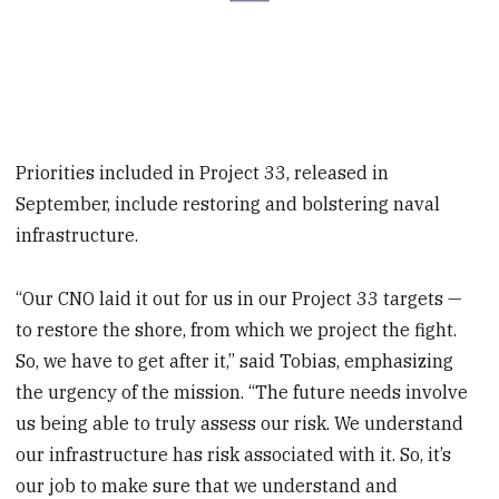
Priorities included in Project 33, released in
September, include restoring and bolstering naval
infrastructure.
“Our CNO laid it out for us in our Project 33 targets —
to restore the shore, from which we project the fight.
So, we have to get after it,” said Tobias, emphasizing
the urgency of the mission. “The future needs involve
us being able to truly assess our risk. We understand
our infrastructure has risk associated with it. So, it’s
our job to make sure that we understand and