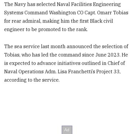
The Navy has selected Naval Facilities Engineering
Systems Command Washington CO Capt. Omarr Tobias
for rear admiral, making him the first Black civil
engineer to be promoted to the rank.
The sea service last month announced the selection of
Tobias, who has led the command since June 2023. He
is expected to advance initiatives outlined in Chief of
Naval Operations Adm. Lisa Franchetti’s Project 33,
according to the service.