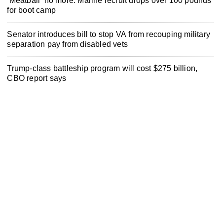
‘Meatball’ no more: Marine recruit drops over 100 pounds
for boot camp
Senator introduces bill to stop VA from recouping military
separation pay from disabled vets
Trump-class battleship program will cost $275 billion,
CBO report says