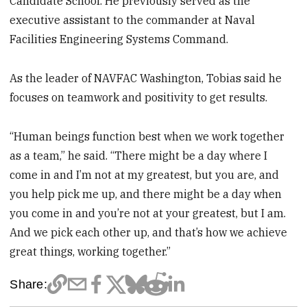
Candidate School. He previously served as the
executive assistant to the commander at Naval
Facilities Engineering Systems Command.
As the leader of NAVFAC Washington, Tobias said he
focuses on teamwork and positivity to get results.
“Human beings function best when we work together
as a team,” he said. “There might be a day where I
come in and I’m not at my greatest, but you are, and
you help pick me up, and there might be a day when
you come in and you’re not at your greatest, but I am.
And we pick each other up, and that’s how we achieve
great things, working together.”
Share: