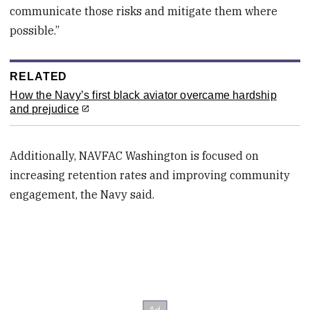
communicate those risks and mitigate them where
possible.”
RELATED
How the Navy’s first black aviator overcame hardship
and prejudice
Additionally, NAVFAC Washington is focused on
increasing retention rates and improving community
engagement, the Navy said.