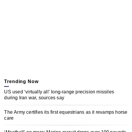
Trending Now
US used ‘virtually all’ long-range precision missiles
during Iran war, sources say
The Army certifies its first equestrians as it revamps horse
care