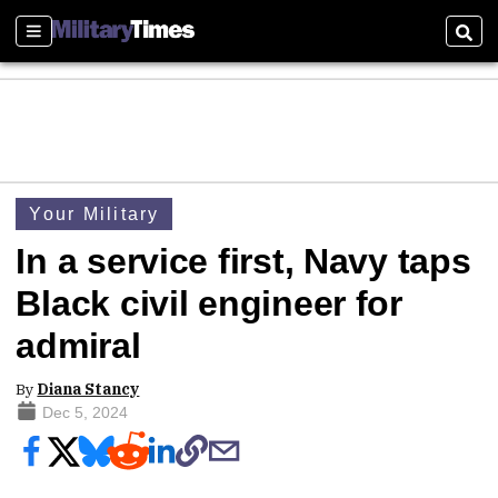
Sections
Sear
Your Military
In a service first, Navy taps
Black civil engineer for
admiral
By
Diana Stancy
Dec 5, 2024