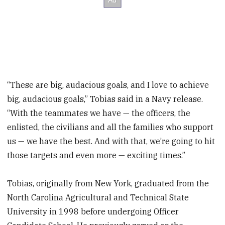
“These are big, audacious goals, and I love to achieve
big, audacious goals,” Tobias said in a Navy release.
“With the teammates we have — the officers, the
enlisted, the civilians and all the families who support
us — we have the best. And with that, we’re going to hit
those targets and even more — exciting times.”
Tobias, originally from New York, graduated from the
North Carolina Agricultural and Technical State
University in 1998 before undergoing Officer