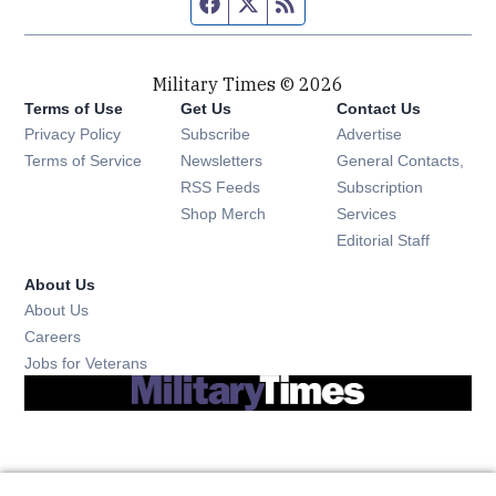
Facebook page
Twitter feed
RSS feed
Military Times © 2026
Terms of Use
Get Us
Contact Us
Opens in new window
Privacy Policy
Subscribe
Advertise
Opens in new window
Terms of Service
Newsletters
General Contacts,
Opens in new window
RSS Feeds
Subscription
Opens in new window
Shop Merch
Services
Editorial Staff
About Us
About Us
Opens in new window
Careers
Opens in new window
Jobs for Veterans