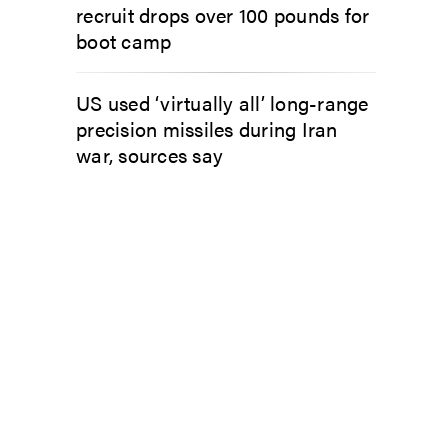
recruit drops over 100 pounds for
boot camp
US used ‘virtually all’ long-range
precision missiles during Iran
war, sources say