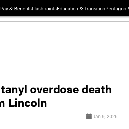
s
Pay & Benefits
Flashpoints
Education & Transition
Pentagon 
ntanyl overdose death
 Lincoln
Jan 9, 2025