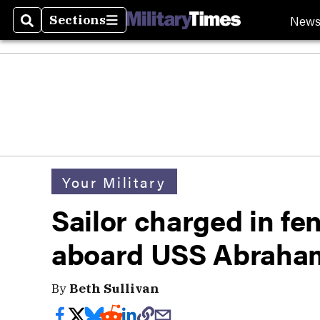
New
Sections
Search
Sections
Your Military
Sailor charged in fe
aboard USS Abraham
By
Beth Sullivan