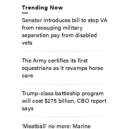
Trending Now
Senator introduces bill to stop VA
from recouping military
separation pay from disabled
vets
The Army certifies its first
equestrians as it revamps horse
care
Trump-class battleship program
will cost $275 billion, CBO report
says
‘Meatball’ no more: Marine