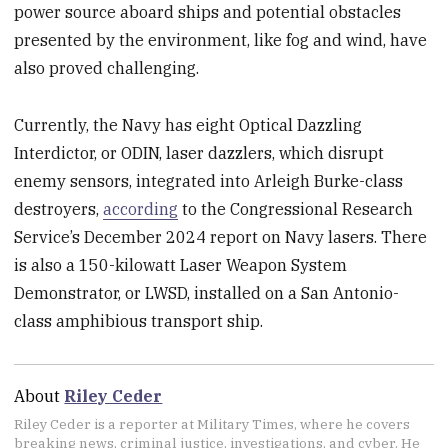
power source aboard ships and potential obstacles
presented by the environment, like fog and wind, have
also proved challenging.
Currently, the Navy has eight Optical Dazzling
Interdictor, or ODIN, laser dazzlers, which disrupt
enemy sensors, integrated into Arleigh Burke-class
destroyers,
according
to the Congressional Research
Service’s December 2024 report on Navy lasers. There
is also a 150-kilowatt Laser Weapon System
Demonstrator, or LWSD, installed on a San Antonio-
class amphibious transport ship.
About
Riley Ceder
Riley Ceder is a reporter at Military Times, where he covers
breaking news, criminal justice, investigations, and cyber. He