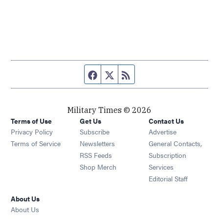
Facebook page
Twitter feed
RSS feed
Military Times © 2026
Terms of Use
Get Us
Contact Us
Opens in new window
Privacy Policy
Subscribe
Advertise
Opens in new window
Terms of Service
Newsletters
General Contacts,
Opens in new window
RSS Feeds
Subscription
Opens in new window
Shop Merch
Services
Editorial Staff
About Us
About Us