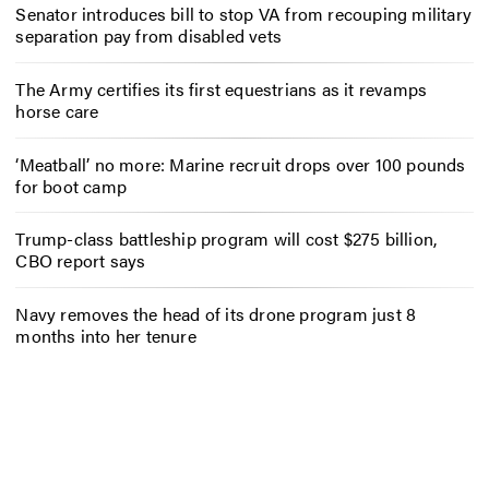
Senator introduces bill to stop VA from recouping military
separation pay from disabled vets
The Army certifies its first equestrians as it revamps
horse care
‘Meatball’ no more: Marine recruit drops over 100 pounds
for boot camp
Trump-class battleship program will cost $275 billion,
CBO report says
Navy removes the head of its drone program just 8
months into her tenure