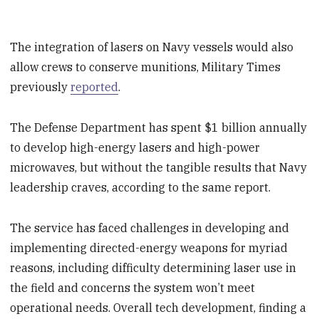
The integration of lasers on Navy vessels would also
allow crews to conserve munitions, Military Times
previously
reported
.
The Defense Department has spent $1 billion annually
to develop high-energy lasers and high-power
microwaves, but without the tangible results that Navy
leadership craves, according to the same report.
The service has faced challenges in developing and
implementing directed-energy weapons for myriad
reasons, including difficulty determining laser use in
the field and concerns the system won’t meet
operational needs. Overall tech development, finding a