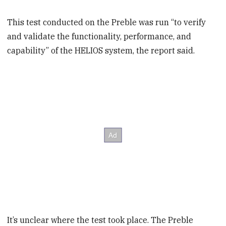
This test conducted on the Preble was run “to verify
and validate the functionality, performance, and
capability” of the HELIOS system, the report said.
It’s unclear where the test took place. The Preble