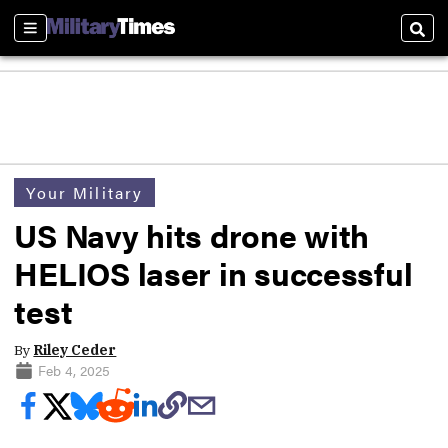
Sections
Sear
Your Military
US Navy hits drone with
HELIOS laser in successful
test
By
Riley Ceder
Feb 4, 2025