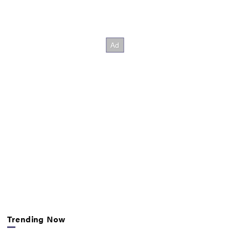
Trending Now