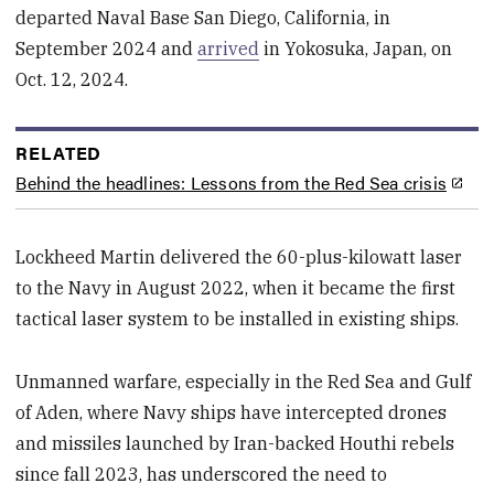
departed Naval Base San Diego, California, in
September 2024 and
arrived
in Yokosuka, Japan, on
Oct. 12, 2024.
RELATED
Behind the headlines: Lessons from the Red Sea crisis
Lockheed Martin delivered the 60-plus-kilowatt laser
to the Navy in August 2022, when it became the first
tactical laser system to be installed in existing ships.
Unmanned warfare, especially in the Red Sea and Gulf
of Aden, where Navy ships have intercepted drones
and missiles launched by Iran-backed Houthi rebels
since fall 2023, has underscored the need to