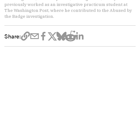
previously worked as an investigative practicum student at
The Washington Post, where he contributed to the Abused by
the Badge investigation.
Share: