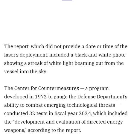
The report, which did not provide a date or time of the
laser’s deployment, included a black-and-white photo
showing a streak of white light beaming out from the
vessel into the sky.
The Center for Countermeasures — a program
developed in 1972 to gauge the Defense Department’s
ability to combat emerging technological threats —
conducted 32 tests in fiscal year 2024, which included
the “development and evaluation of directed energy
weapons,” according to the report.