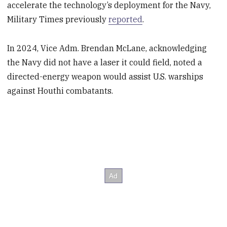
accelerate the technology’s deployment for the Navy,
Military Times previously
reported
.
In 2024, Vice Adm. Brendan McLane, acknowledging
the Navy did not have a laser it could field, noted a
directed-energy weapon would assist U.S. warships
against Houthi combatants.