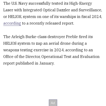
The U.S. Navy successfully tested its High-Energy
Laser with Integrated Optical Dazzler and Surveillance,
or HELIOS, system on one of its warships in fiscal 2024,
according
to a recently released report.
The Arleigh Burke-class destroyer Preble fired its
HELIOS system to zap an aerial drone during a
weapons testing exercise in 2024, according to an
Office of the Director, Operational Test and Evaluation
report published in January.