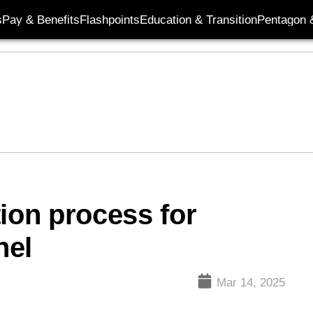
s
Pay & Benefits
Flashpoints
Education & Transition
Pentagon 
ion process for
nel
Mar 14, 2025