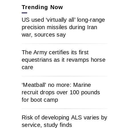
Trending Now
US used ‘virtually all’ long-range
precision missiles during Iran
war, sources say
The Army certifies its first
equestrians as it revamps horse
care
‘Meatball’ no more: Marine
recruit drops over 100 pounds
for boot camp
Risk of developing ALS varies by
service, study finds