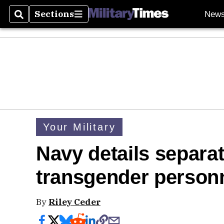
Sections
New
Search
Sections
Your Military
Navy details separat
transgender person
By
Riley Ceder