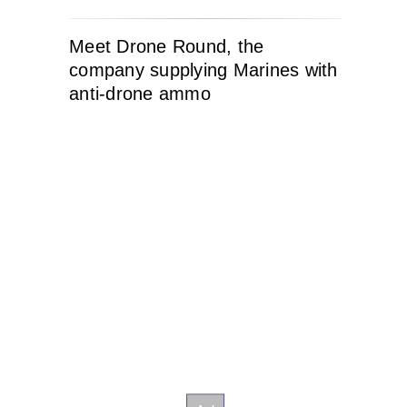
Meet Drone Round, the
company supplying Marines with
anti-drone ammo