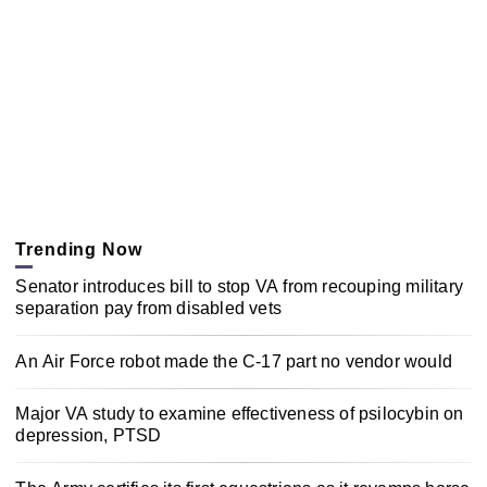
Trending Now
Senator introduces bill to stop VA from recouping military
separation pay from disabled vets
An Air Force robot made the C-17 part no vendor would
Major VA study to examine effectiveness of psilocybin on
depression, PTSD