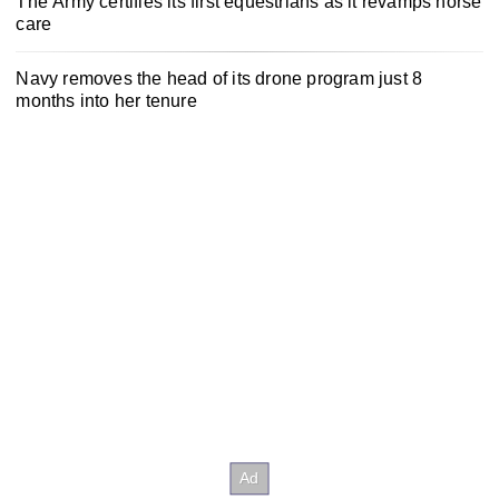
The Army certifies its first equestrians as it revamps horse
care
Navy removes the head of its drone program just 8
months into her tenure