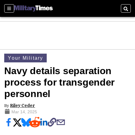
Sections
Sear
Your Military
Navy details separation
process for transgender
personnel
By
Riley Ceder
Mar 14, 2025