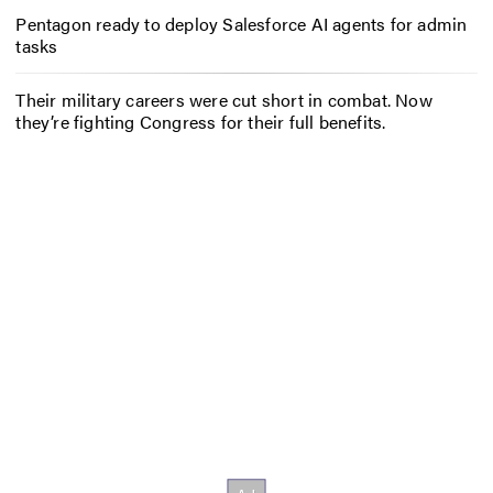
Pentagon ready to deploy Salesforce AI agents for admin
tasks
Their military careers were cut short in combat. Now
they’re fighting Congress for their full benefits.