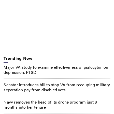
Trending Now
Major VA study to examine effectiveness of psilocybin on
depression, PTSD
Senator introduces bill to stop VA from recouping military
separation pay from disabled vets
Navy removes the head of its drone program just 8
months into her tenure