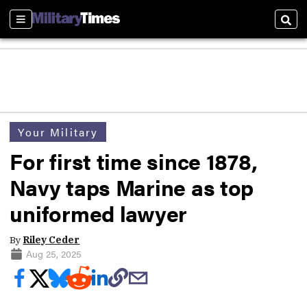
Sections
Sear
Your Military
For first time since 1878,
Navy taps Marine as top
uniformed lawyer
By
Riley Ceder
Aug 25, 2025