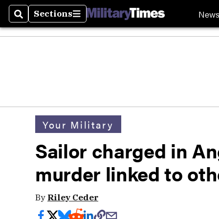
New
Sections
Search
Sections
Your Military
Sailor charged in An
murder linked to oth
By
Riley Ceder