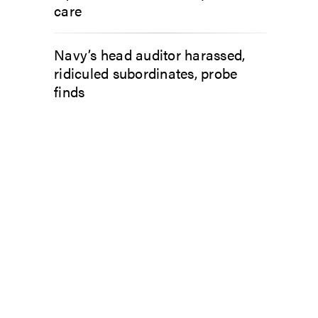
care
Navy’s head auditor harassed,
ridiculed subordinates, probe
finds