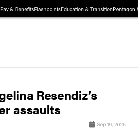
s
Pay & Benefits
Flashpoints
Education & Transition
Pentagon 
gelina Resendiz’s
er assaults
Sep 19, 2025