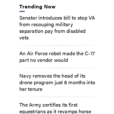
Trending Now
Senator introduces bill to stop VA
from recouping military
separation pay from disabled
vets
An Air Force robot made the C-17
part no vendor would
Navy removes the head of its
drone program just 8 months into
her tenure
The Army certifies its first
equestrians as it revamps horse