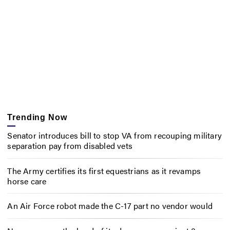
Trending Now
Senator introduces bill to stop VA from recouping military
separation pay from disabled vets
The Army certifies its first equestrians as it revamps
horse care
An Air Force robot made the C-17 part no vendor would