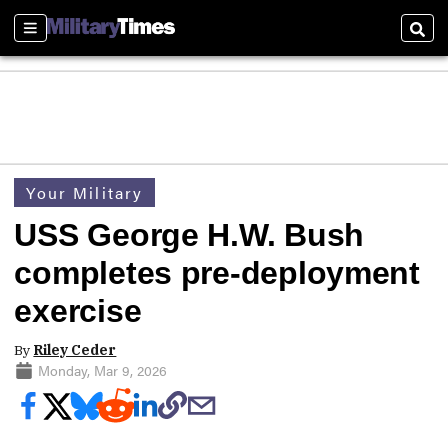
Sections
Sear
Your Military
USS George H.W. Bush
completes pre-deployment
exercise
By
Riley Ceder
Monday, Mar 9, 2026