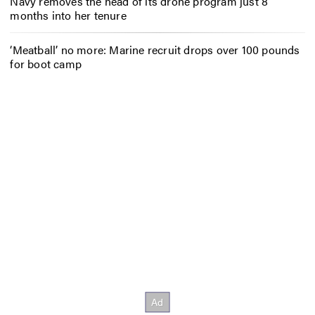
Navy removes the head of its drone program just 8
months into her tenure
‘Meatball’ no more: Marine recruit drops over 100 pounds
for boot camp