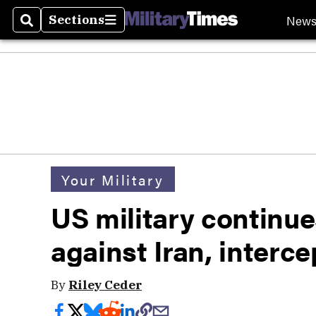
New
Sections
Search
Sections
Your Military
US military continue
against Iran, interce
By
Riley Ceder