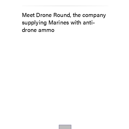
Meet Drone Round, the company
supplying Marines with anti-
drone ammo