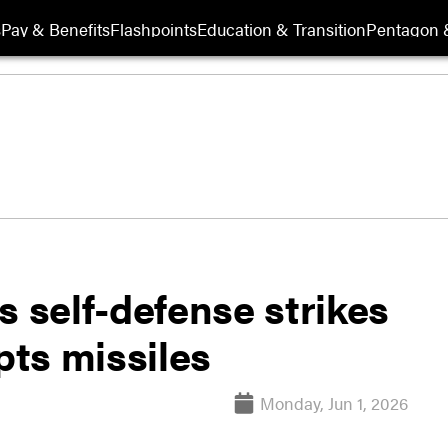
s
Pay & Benefits
Flashpoints
Education & Transition
Pentagon 
s self-defense strikes
pts missiles
Monday, Jun 1, 2026