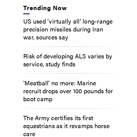
Trending Now
US used ‘virtually all’ long-range
precision missiles during Iran
war, sources say
Risk of developing ALS varies by
service, study finds
‘Meatball’ no more: Marine
recruit drops over 100 pounds for
boot camp
The Army certifies its first
equestrians as it revamps horse
care