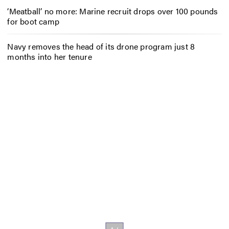
‘Meatball’ no more: Marine recruit drops over 100 pounds
for boot camp
Navy removes the head of its drone program just 8
months into her tenure