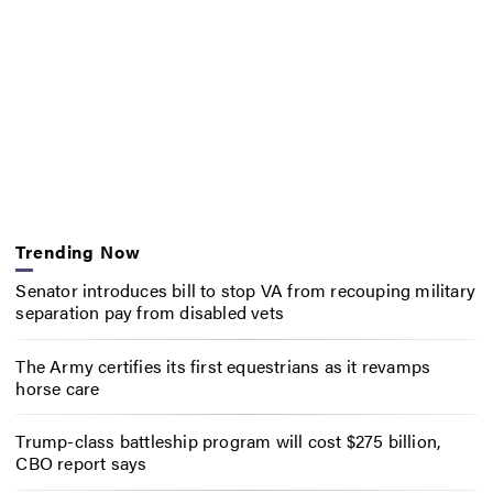
Trending Now
Senator introduces bill to stop VA from recouping military
separation pay from disabled vets
The Army certifies its first equestrians as it revamps
horse care
Trump-class battleship program will cost $275 billion,
CBO report says