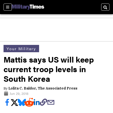
Sections
Sear
Your Military
Mattis says US will keep
current troop levels in
South Korea
By
Lolita C. Baldor, The Associated Press
Jun 29, 2018