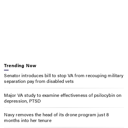
Trending Now
Senator introduces bill to stop VA from recouping military
separation pay from disabled vets
Major VA study to examine effectiveness of psilocybin on
depression, PTSD
Navy removes the head of its drone program just 8
months into her tenure