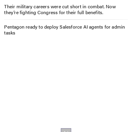
Their military careers were cut short in combat. Now
they’re fighting Congress for their full benefits.
Pentagon ready to deploy Salesforce AI agents for admin
tasks