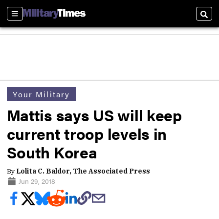
Sections
Sear
Your Military
Mattis says US will keep
current troop levels in
South Korea
By
Lolita C. Baldor, The Associated Press
Jun 29, 2018