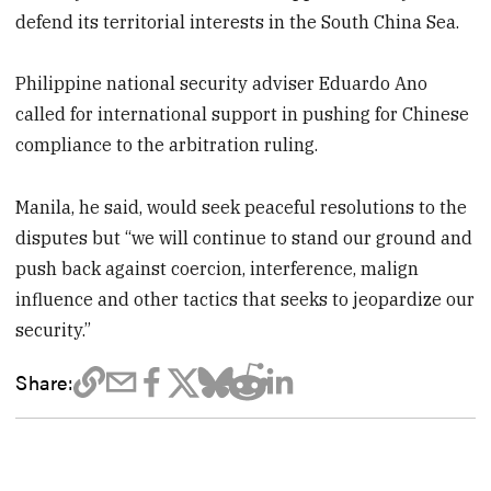
defend its territorial interests in the South China Sea.
Philippine national security adviser Eduardo Ano
called for international support in pushing for Chinese
compliance to the arbitration ruling.
Manila, he said, would seek peaceful resolutions to the
disputes but “we will continue to stand our ground and
push back against coercion, interference, malign
influence and other tactics that seeks to jeopardize our
security.”
Share: