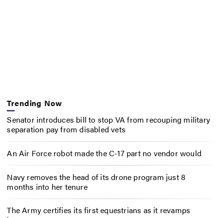
Trending Now
Senator introduces bill to stop VA from recouping military
separation pay from disabled vets
An Air Force robot made the C-17 part no vendor would
Navy removes the head of its drone program just 8
months into her tenure
The Army certifies its first equestrians as it revamps