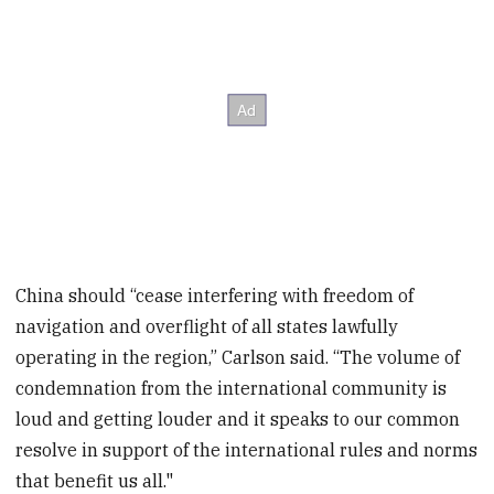
China should “cease interfering with freedom of
navigation and overflight of all states lawfully
operating in the region,” Carlson said. “The volume of
condemnation from the international community is
loud and getting louder and it speaks to our common
resolve in support of the international rules and norms
that benefit us all."