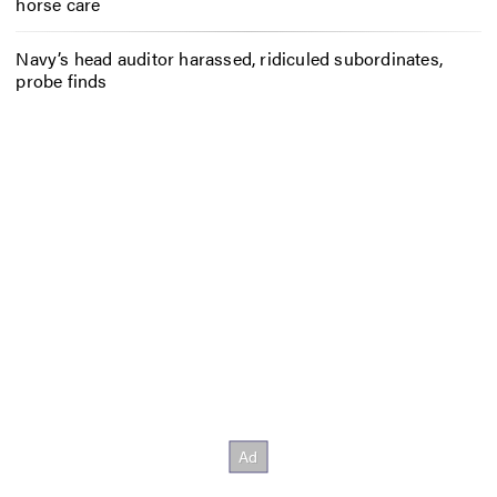
horse care
Navy’s head auditor harassed, ridiculed subordinates,
probe finds