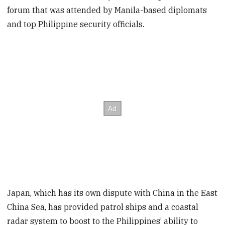
forum that was attended by Manila-based diplomats
and top Philippine security officials.
Japan, which has its own dispute with China in the East
China Sea, has provided patrol ships and a coastal
radar system to boost to the Philippines’ ability to