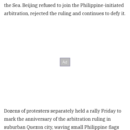
the Sea. Beijing refused to join the Philippine-initiated
arbitration, rejected the ruling and continues to defy it.
Dozens of protesters separately held a rally Friday to
mark the anniversary of the arbitration ruling in
suburban Quezon city, waving small Philippine flags