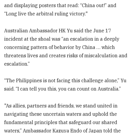
and displaying posters that read: “China out!” and
“Long live the arbitral ruling victory."
Australian Ambassador HK Yu said the June 17
incident at the shoal was “an escalation in a deeply
concerning pattern of behavior by China … which
threatens lives and creates risks of miscalculation and
escalation.”
“The Philippines is not facing this challenge alone,” Yu
said. “I can tell you this, you can count on Australia.”
"As allies, partners and friends, we stand united in
navigating these uncertain waters and uphold the
fundamental principles that safeguard our shared
waters,” Ambassador Kazuya Endo of Japan told the