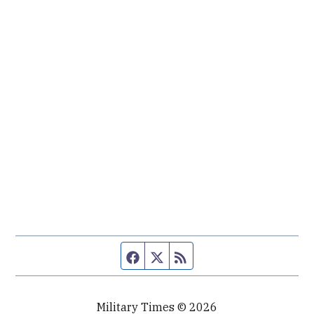
Facebook page
Twitter feed
RSS feed
Military Times © 2026