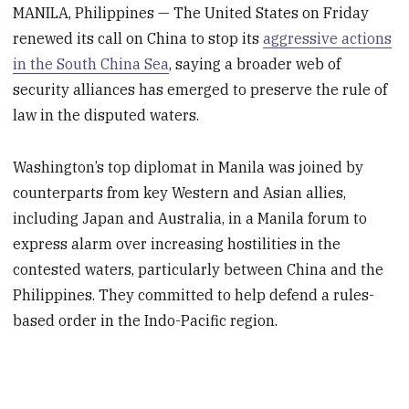
MANILA, Philippines — The United States on Friday
renewed its call on China to stop its
aggressive actions
in the South China Sea
, saying a broader web of
security alliances has emerged to preserve the rule of
law in the disputed waters.
Washington’s top diplomat in Manila was joined by
counterparts from key Western and Asian allies,
including Japan and Australia, in a Manila forum to
express alarm over increasing hostilities in the
contested waters, particularly between China and the
Philippines. They committed to help defend a rules-
based order in the Indo-Pacific region.