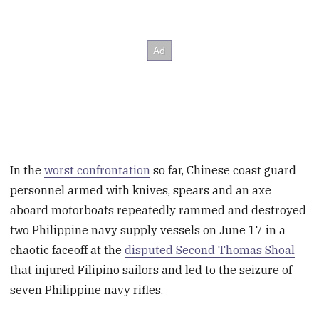
In the
worst confrontation
so far, Chinese coast guard
personnel armed with knives, spears and an axe
aboard motorboats repeatedly rammed and destroyed
two Philippine navy supply vessels on June 17 in a
chaotic faceoff at the
disputed Second Thomas Shoal
that injured Filipino sailors and led to the seizure of
seven Philippine navy rifles.