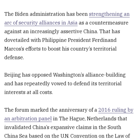
The Biden administration has been
strengthening an
arc of security alliances in Asia
as a countermeasure
against an increasingly assertive China. That has
dovetailed with Philippine President Ferdinand
Marcos’s efforts to boost his country’s territorial
defense.
Beijing has opposed Washington’s alliance-building
and has repeatedly vowed to defend its territorial
interests at all costs.
The forum marked the anniversary of a
2016 ruling by
an arbitration panel
in The Hague, Netherlands that
invalidated China’s expansive claims in the South
China Sea based on the U.N. Convention on the Law of