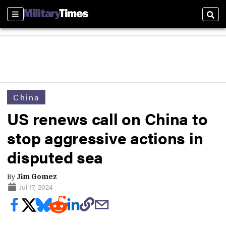
Sections
Sear
China
US renews call on China to
stop aggressive actions in
disputed sea
By
Jim Gomez
Jul 17, 2024