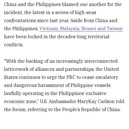
China and the Philippines blamed one another for the
incident, the latest in a series of high-seas
confrontations since last year. Aside from China and
the Philippines,
Vietnam, Malaysia, Brunei and Taiwan
have been locked in the decades-long territorial
conflicts.
"With the backing of an increasingly interconnected
latticework of alliances and partnerships, the United
States continues to urge the PRC to cease escalatory
and dangerous harassment of Philippine vessels
lawfully operating in the Philippines’ exclusive
economic zone,” U.S. Ambassador MaryKay Carlson told
the forum, referring to the People’s Republic of China.