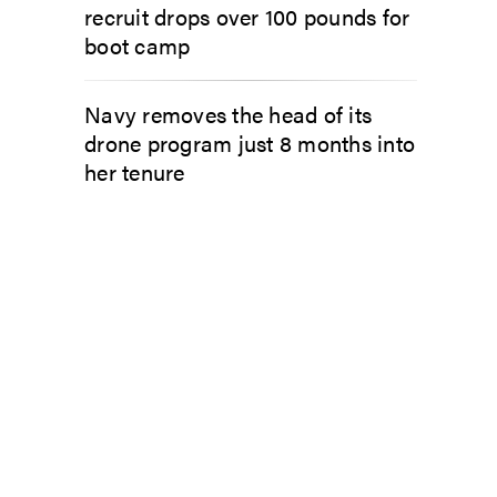
recruit drops over 100 pounds for
boot camp
Navy removes the head of its
drone program just 8 months into
her tenure