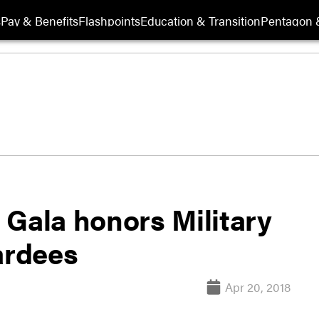
s
Pay & Benefits
Flashpoints
Education & Transition
Pentagon 
 Gala honors Military
ardees
Apr 20, 2018