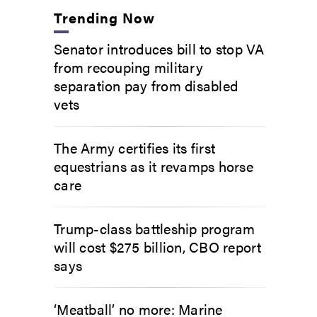
Trending Now
Senator introduces bill to stop VA
from recouping military
separation pay from disabled
vets
The Army certifies its first
equestrians as it revamps horse
care
Trump-class battleship program
will cost $275 billion, CBO report
says
‘Meatball’ no more: Marine