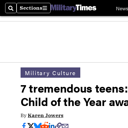
New
Sections
Search
Sections
Military Culture
7 tremendous teens:
Child of the Year aw
By
Karen Jowers