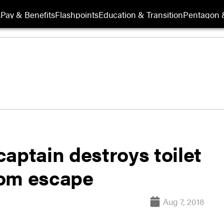
s
Pay & Benefits
Flashpoints
Education & Transition
Pentagon 
aptain destroys toilet
oom escape
Aug 7, 2018