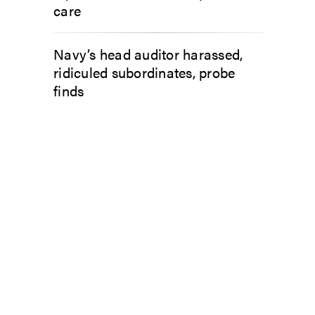
care
Navy’s head auditor harassed,
ridiculed subordinates, probe
finds