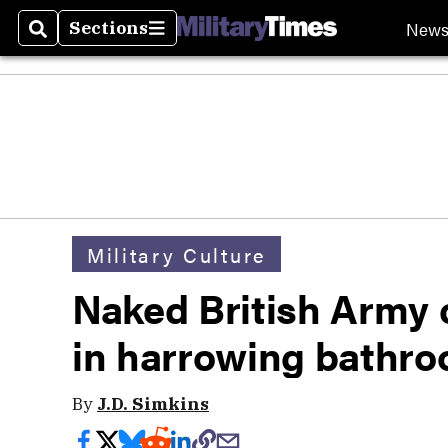
New
Sections
Search
Sections
Military Culture
Naked British Army c
in harrowing bathr
By
J.D. Simkins