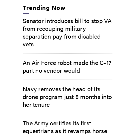
Trending Now
Senator introduces bill to stop VA
from recouping military
separation pay from disabled
vets
An Air Force robot made the C-17
part no vendor would
Navy removes the head of its
drone program just 8 months into
her tenure
The Army certifies its first
equestrians as it revamps horse