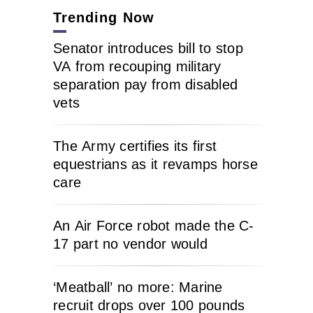
Trending Now
Senator introduces bill to stop
VA from recouping military
separation pay from disabled
vets
The Army certifies its first
equestrians as it revamps horse
care
An Air Force robot made the C-
17 part no vendor would
‘Meatball’ no more: Marine
recruit drops over 100 pounds