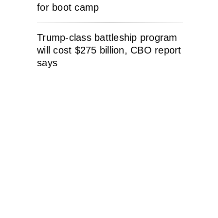
for boot camp
Trump-class battleship program
will cost $275 billion, CBO report
says