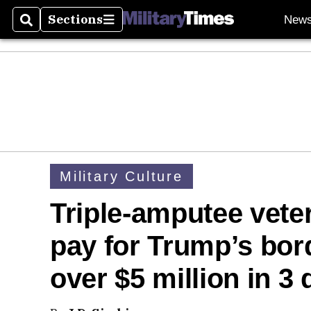
Sections
New
Search
Sections
Military Culture
Triple-amputee vet
pay for Trump’s bord
over $5 million in 3