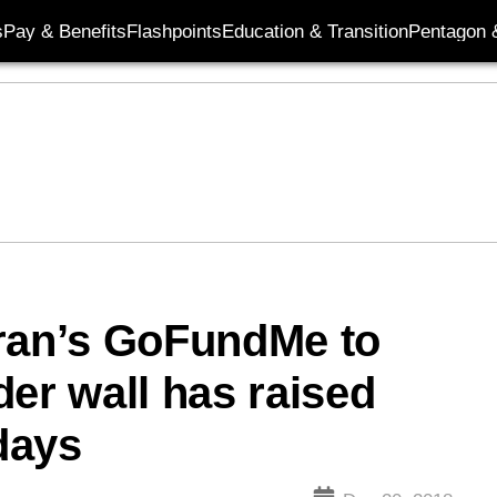
s
Pay & Benefits
Flashpoints
Education & Transition
Pentagon 
eran’s GoFundMe to
er wall has raised
 days