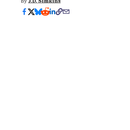
By
J.D. Simkins