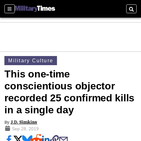
Sections
Sear
Military Culture
This one-time
conscientious objector
recorded 25 confirmed kills
in a single day
By
J.D. Simkins
Sep 28, 2019