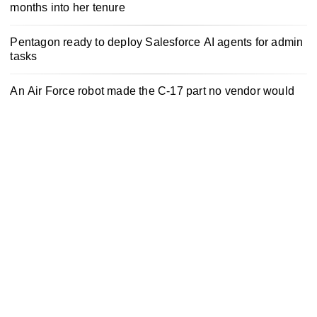
months into her tenure
Pentagon ready to deploy Salesforce AI agents for admin
tasks
An Air Force robot made the C-17 part no vendor would