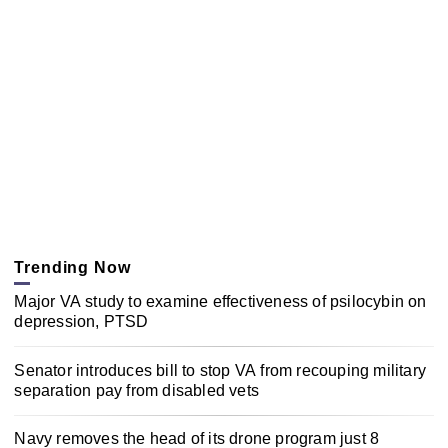
Trending Now
Major VA study to examine effectiveness of psilocybin on
depression, PTSD
Senator introduces bill to stop VA from recouping military
separation pay from disabled vets
Navy removes the head of its drone program just 8