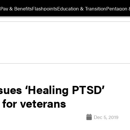
s
Pay & Benefits
Flashpoints
Education & Transition
Pentagon 
ssues ‘Healing PTSD’
 for veterans
Dec 5, 2019