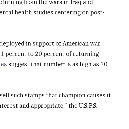
eturning from the wars in Iraq and
ental health studies centering on post-
 deployed in support of American war
1 percent to 20 percent of returning
ies
suggest that number is as high as 30
 sell such stamps that champion causes it
nterest and appropriate,” the U.S.P.S.