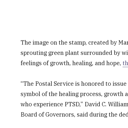
The image on the stamp, created by Mar
sprouting green plant surrounded by wit
feelings of growth, healing, and hope,
th
“The Postal Service is honored to issue
symbol of the healing process, growth a
who experience PTSD,” David C. Williams
Board of Governors, said during the ded