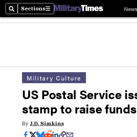
New
Sections
Search
Sections
Military Culture
US Postal Service i
stamp to raise funds
By
J.D. Simkins