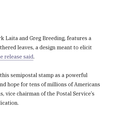
k Laita and Greg Breeding, features a
hered leaves, a design meant to elicit
e release said
.
 this semipostal stamp as a powerful
nd hope for tens of millions of Americans
, vice chairman of the Postal Service’s
ication.