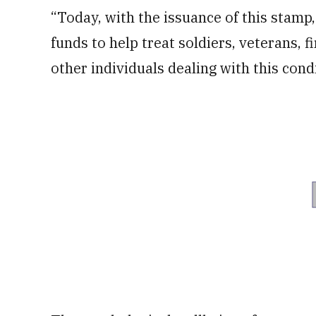
“Today, with the issuance of this stamp
funds to help treat soldiers, veterans, 
other individuals dealing with this condi