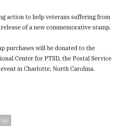
ng action to help veterans suffering from
e release of a new commemorative stamp.
p purchases will be donated to the
ional Center for PTSD, the Postal Service
vent in Charlotte, North Carolina.