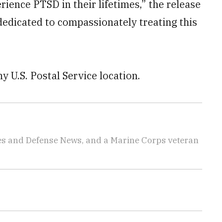
rience PTSD in their lifetimes,” the release
 dedicated to compassionately treating this
ny U.S. Postal Service location.
imes and Defense News, and a Marine Corps veteran