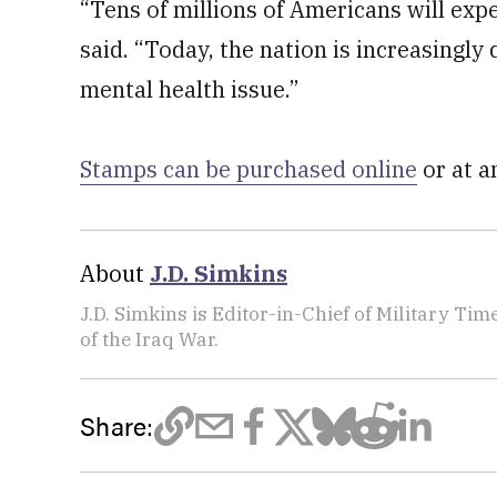
“Tens of millions of Americans will expe
said. “Today, the nation is increasingly
mental health issue.”
Stamps can be purchased online
or at a
About
J.D. Simkins
J.D. Simkins is Editor-in-Chief of Military T
of the Iraq War.
Share: