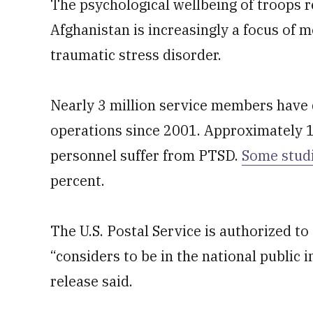
The psychological wellbeing of troops r
Afghanistan is increasingly a focus of m
traumatic stress disorder.
Nearly 3 million service members have
operations since 2001. Approximately 1
personnel suffer from PTSD.
Some stud
percent.
The U.S. Postal Service is authorized to
“considers to be in the national public i
release said.