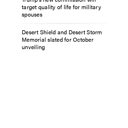
target quality of life for military
spouses
Desert Shield and Desert Storm
Memorial slated for October
unveiling