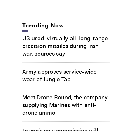
Trending Now
US used ‘virtually all’ long-range
precision missiles during Iran
war, sources say
Army approves service-wide
wear of Jungle Tab
Meet Drone Round, the company
supplying Marines with anti-
drone ammo
Trump’s new commission will