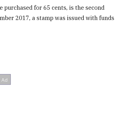
 purchased for 65 cents, is the second
ember 2017, a stamp was issued with funds