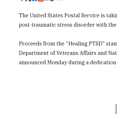
The United States Postal Service is taki
post-traumatic stress disorder with th
Proceeds from the “Healing PTSD” stam
Department of Veterans Affairs and Nat
announced Monday during a dedication e