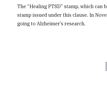
The “Healing PTSD” stamp, which can be
stamp issued under this clause. In Nov
going to Alzheimer’s research.