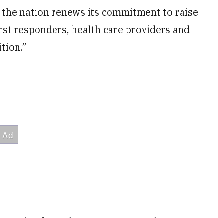
, the nation renews its commitment to raise
first responders, health care providers and
tion.”