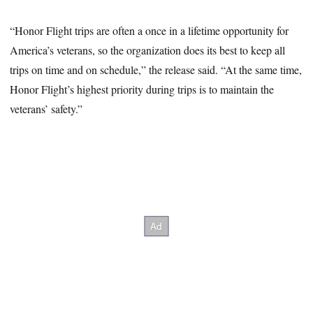
“Honor Flight trips are often a once in a lifetime opportunity for
America’s veterans, so the organization does its best to keep all
trips on time and on schedule,” the release said. “At the same time,
Honor Flight’s highest priority during trips is to maintain the
veterans’ safety.”