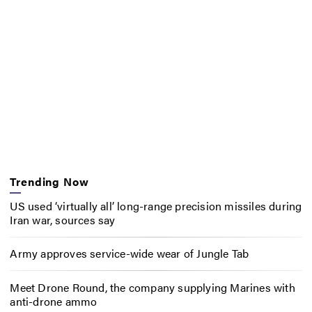
Trending Now
US used ‘virtually all’ long-range precision missiles during
Iran war, sources say
Army approves service-wide wear of Jungle Tab
Meet Drone Round, the company supplying Marines with
anti-drone ammo