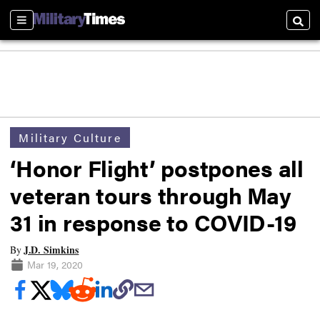
Sections
Searc
Military Culture
‘Honor Flight’ postpones all
veteran tours through May
31 in response to COVID-19
J.D. Simkins
By
Mar 19, 2020