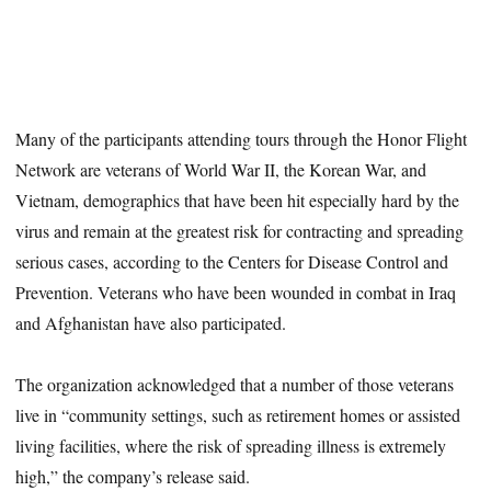
Many of the participants attending tours through the Honor Flight
Network are veterans of World War II, the Korean War, and
Vietnam, demographics that have been hit especially hard by the
virus and remain at the greatest risk for contracting and spreading
serious cases, according to the Centers for Disease Control and
Prevention. Veterans who have been wounded in combat in Iraq
and Afghanistan have also participated.
The organization acknowledged that a number of those veterans
live in “community settings, such as retirement homes or assisted
living facilities, where the risk of spreading illness is extremely
high,” the company’s release said.