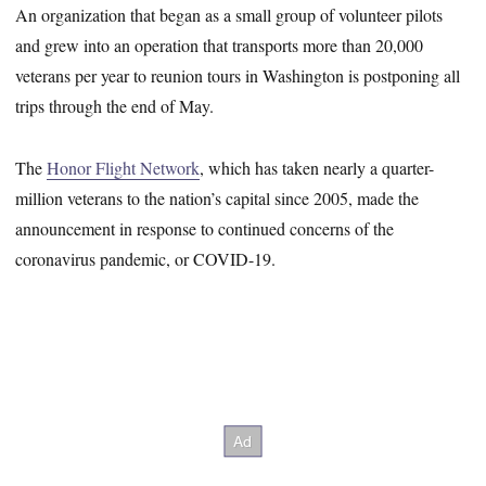
An organization that began as a small group of volunteer pilots
and grew into an operation that transports more than 20,000
veterans per year to reunion tours in Washington is postponing all
trips through the end of May.
The
Honor Flight Network
, which has taken nearly a quarter-
million veterans to the nation’s capital since 2005, made the
announcement in response to continued concerns of the
coronavirus pandemic, or COVID-19.