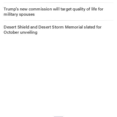
Trump’s new commission will target quality of life for
military spouses
Desert Shield and Desert Storm Memorial slated for
October unveiling