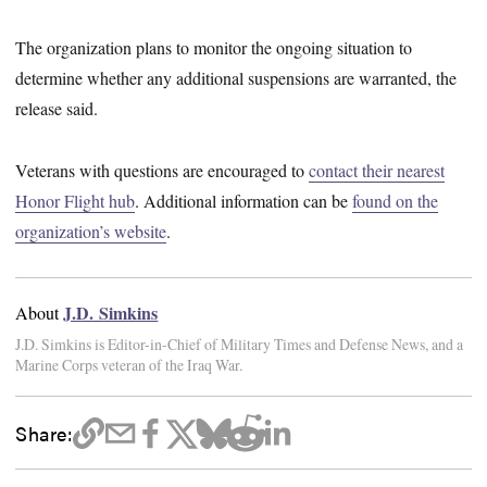
The organization plans to monitor the ongoing situation to
determine whether any additional suspensions are warranted, the
release said.
Veterans with questions are encouraged to
contact their nearest
Honor Flight hub
. Additional information can be
found on the
organization’s website
.
J.D. Simkins
About
J.D. Simkins is Editor-in-Chief of Military Times and Defense News, and a
Marine Corps veteran of the Iraq War.
Share: