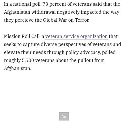
In a national poll, 73 percent of veterans said that the
Afghanistan withdrawal negatively impacted the way
they percieve the Global War on Terror.
Mission Roll Call, a
veteran service organization
that
seeks to capture diverse perspectives of veterans and
elevate their needs through policy advocacy, polled
roughly 5,500 veterans about the pullout from
Afghanistan.