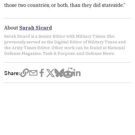
those two countries, or both, than they did stateside.”
About
Sarah Sicard
Sarah Sicard is a Senior Editor with Military Times. She
previously served as the Digitial Editor of Military Times and
the Army Times Editor. Other work can be found at National
Defense Magazine, Task & Purpose, and Defense News.
Share: