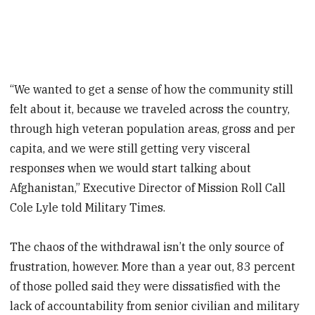
“We wanted to get a sense of how the community still
felt about it, because we traveled across the country,
through high veteran population areas, gross and per
capita, and we were still getting very visceral
responses when we would start talking about
Afghanistan,” Executive Director of Mission Roll Call
Cole Lyle told Military Times.
The chaos of the withdrawal isn’t the only source of
frustration, however. More than a year out, 83 percent
of those polled said they were dissatisfied with the
lack of accountability from senior civilian and military