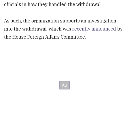
officials in how they handled the withdrawal.
As such, the organization supports an investigation
into the withdrawal, which was
recently announced
by
the House Foreign Affairs Committee.