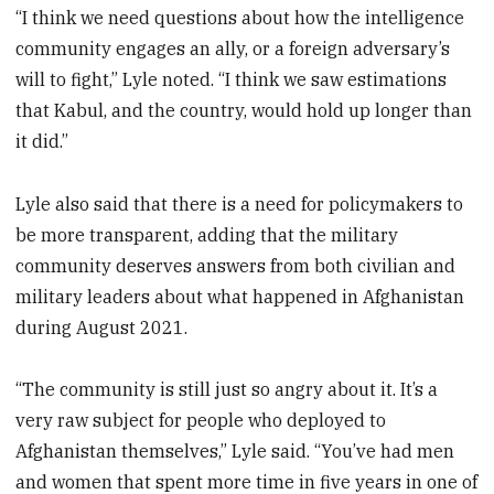
“I think we need questions about how the intelligence
community engages an ally, or a foreign adversary’s
will to fight,” Lyle noted. “I think we saw estimations
that Kabul, and the country, would hold up longer than
it did.”
Lyle also said that there is a need for policymakers to
be more transparent, adding that the military
community deserves answers from both civilian and
military leaders about what happened in Afghanistan
during August 2021.
“The community is still just so angry about it. It’s a
very raw subject for people who deployed to
Afghanistan themselves,” Lyle said. “You’ve had men
and women that spent more time in five years in one of