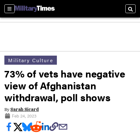
Sections
Sear
Military Culture
73% of vets have negative
view of Afghanistan
withdrawal, poll shows
By
Sarah Sicard
Feb 24, 2023