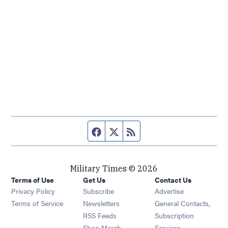
Facebook page
Twitter feed
RSS feed
Military Times © 2026
Terms of Use
Get Us
Contact Us
Opens in new window
Privacy Policy
Subscribe
Advertise
Opens in new window
Terms of Service
Newsletters
General Contacts,
Opens in new window
RSS Feeds
Subscription
Opens in new window
Shop Merch
Services