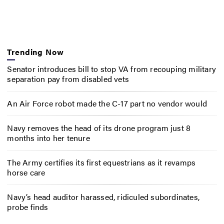
Trending Now
Senator introduces bill to stop VA from recouping military
separation pay from disabled vets
An Air Force robot made the C-17 part no vendor would
Navy removes the head of its drone program just 8
months into her tenure
The Army certifies its first equestrians as it revamps
horse care
Navy’s head auditor harassed, ridiculed subordinates,
probe finds