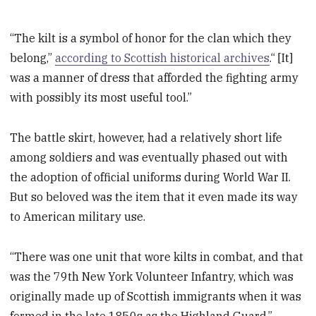
“The kilt is a symbol of honor for the clan which they
belong,”
according to Scottish historical archives
.“ [It]
was a manner of dress that afforded the fighting army
with possibly its most useful tool.”
The battle skirt, however, had a relatively short life
among soldiers and was eventually phased out with
the adoption of official uniforms during World War II.
But so beloved was the item that it even made its way
to American military use.
“There was one unit that wore kilts in combat, and that
was the 79th New York Volunteer Infantry, which was
originally made up of Scottish immigrants when it was