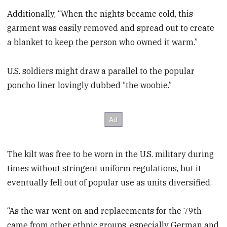
Additionally, “When the nights became cold, this
garment was easily removed and spread out to create
a blanket to keep the person who owned it warm.”
U.S. soldiers might draw a parallel to the popular
poncho liner lovingly dubbed “the woobie.”
The kilt was free to be worn in the U.S. military during
times without stringent uniform regulations, but it
eventually fell out of popular use as units diversified.
“As the war went on and replacements for the 79th
came from other ethnic groups, especially German and