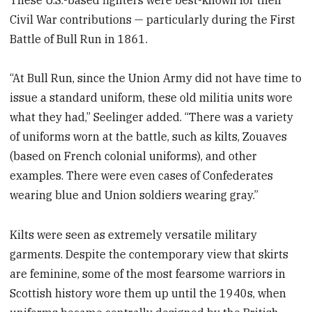
Civil War contributions — particularly during the First
Battle of Bull Run in 1861.
“At Bull Run, since the Union Army did not have time to
issue a standard uniform, these old militia units wore
what they had,” Seelinger added. “There was a variety
of uniforms worn at the battle, such as kilts, Zouaves
(based on French colonial uniforms), and other
examples. There were even cases of Confederates
wearing blue and Union soldiers wearing gray.”
Kilts were seen as extremely versatile military
garments. Despite the contemporary view that skirts
are feminine, some of the most fearsome warriors in
Scottish history wore them up until the 1940s, when