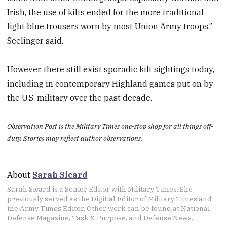
Irish, the use of kilts ended for the more traditional
light blue trousers worn by most Union Army troops,”
Seelinger said.
However, there still exist sporadic kilt sightings today,
including in contemporary Highland games put on by
the U.S. military over the past decade.
Observation Post is the Military Times one-stop shop for all things off-
duty. Stories may reflect author observations.
About
Sarah Sicard
Sarah Sicard is a Senior Editor with Military Times. She
previously served as the Digitial Editor of Military Times and
the Army Times Editor. Other work can be found at National
Defense Magazine, Task & Purpose, and Defense News.