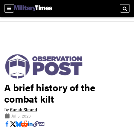
Sections
Sear
A brief history of the
combat kilt
By
Sarah Sicard
Jul 5, 2023