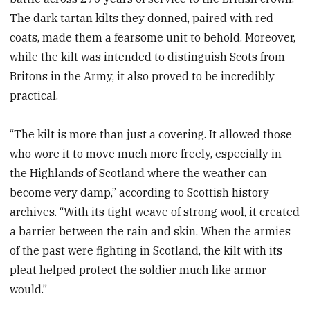
The dark tartan kilts they donned, paired with red
coats, made them a fearsome unit to behold. Moreover,
while the kilt was intended to distinguish Scots from
Britons in the Army, it also proved to be incredibly
practical.
“The kilt is more than just a covering. It allowed those
who wore it to move much more freely, especially in
the Highlands of Scotland where the weather can
become very damp,” according to Scottish history
archives. “With its tight weave of strong wool, it created
a barrier between the rain and skin. When the armies
of the past were fighting in Scotland, the kilt with its
pleat helped protect the soldier much like armor
would.”