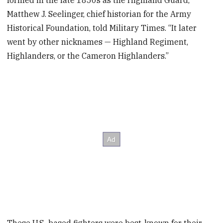
formed in the late 1850s as the Highland Guard,”
Matthew J. Seelinger, chief historian for the Army
Historical Foundation, told Military Times. “It later
went by other nicknames — Highland Regiment,
Highlanders, or the Cameron Highlanders.”
These U.S.-based fighters were best-known for their