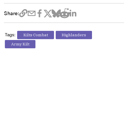
Share:
Tags:
Kilts Combat
Highlanders
Army Kilt