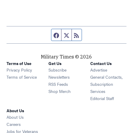
Facebook page
Twitter feed
RSS feed
Military Times © 2026
Terms of Use
Get Us
Contact Us
Opens in new window
Privacy Policy
Subscribe
Advertise
Opens in new window
Terms of Service
Newsletters
General Contacts,
Opens in new window
RSS Feeds
Subscription
Opens in new window
Shop Merch
Services
Editorial Staff
About Us
About Us
Opens in new window
Careers
Opens in new window
Jobs for Veterans