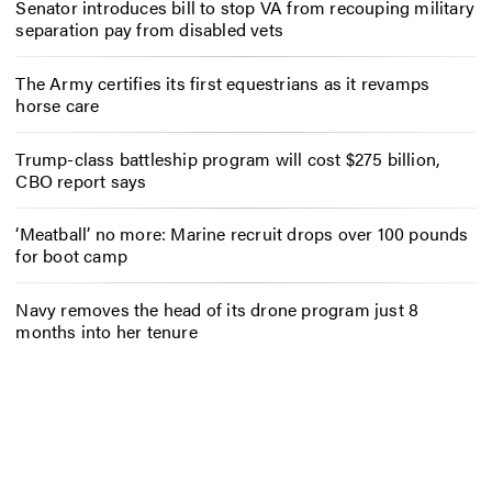
Senator introduces bill to stop VA from recouping military
separation pay from disabled vets
The Army certifies its first equestrians as it revamps
horse care
Trump-class battleship program will cost $275 billion,
CBO report says
‘Meatball’ no more: Marine recruit drops over 100 pounds
for boot camp
Navy removes the head of its drone program just 8
months into her tenure