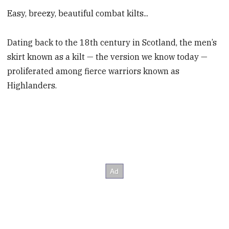
Easy, breezy, beautiful combat kilts...
Dating back to the 18th century in Scotland, the men’s
skirt known as a kilt — the version we know today —
proliferated among fierce warriors known as
Highlanders.