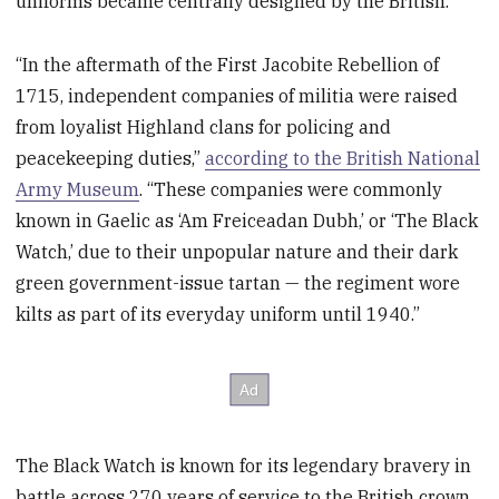
uniforms became centrally designed by the British.
“In the aftermath of the First Jacobite Rebellion of
1715, independent companies of militia were raised
from loyalist Highland clans for policing and
peacekeeping duties,”
according to the British National
Army Museum
. “These companies were commonly
known in Gaelic as ‘Am Freiceadan Dubh,’ or ‘The Black
Watch,’ due to their unpopular nature and their dark
green government-issue tartan — the regiment wore
kilts as part of its everyday uniform until 1940.”
The Black Watch is known for its legendary bravery in
battle across 270 years of service to the British crown.