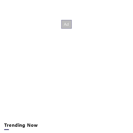
Trending Now